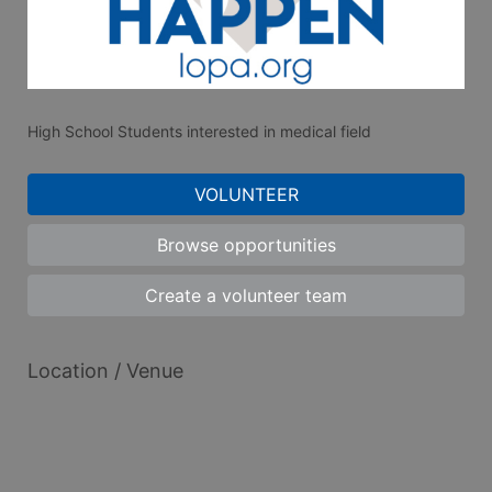
High School Students interested in medical field
VOLUNTEER
Browse opportunities
Create a volunteer team
Location / Venue