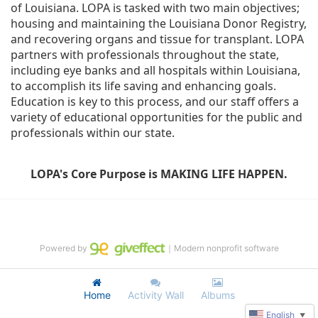
of Louisiana. LOPA is tasked with two main objectives; 
housing and maintaining the Louisiana Donor Registry, 
and recovering organs and tissue for transplant. LOPA 
partners with professionals throughout the state, 
including eye banks and all hospitals within Louisiana, 
to accomplish its life saving and enhancing goals. 
Education is key to this process, and our staff offers a 
variety of educational opportunities for the public and 
professionals within our state. 
LOPA's Core Purpose is MAKING LIFE HAPPEN.
Powered by
｜Modern nonprofit software
Home
Activity Wall
Albums
English
▼