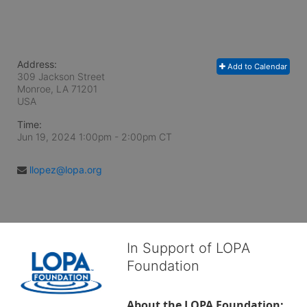
Address:
Add to Calendar
309 Jackson Street
Monroe, LA
71201
USA
Time:
Jun 19, 2024 1:00pm
- 2:00pm CT
llopez@lopa.org
In Support of LOPA
Foundation
About the LOPA Foundation: