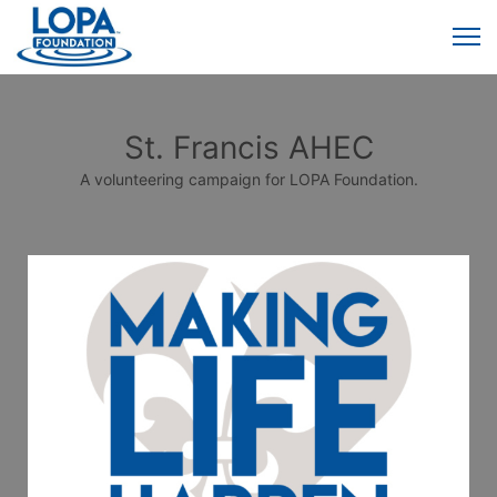
St. Francis AHEC
A volunteering campaign for LOPA Foundation.