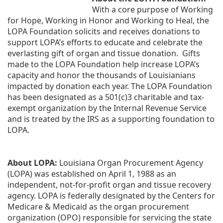
With a core purpose of Working 
for Hope, Working in Honor and Working to Heal, the 
LOPA Foundation solicits and receives donations to 
support LOPA’s efforts to educate and celebrate the 
everlasting gift of organ and tissue donation.  Gifts 
made to the LOPA Foundation help increase LOPA’s 
capacity and honor the thousands of Louisianians 
impacted by donation each year. The LOPA Foundation 
has been designated as a 501(c)3 charitable and tax-
exempt organization by the Internal Revenue Service 
and is treated by the IRS as a supporting foundation to 
LOPA.
About LOPA:
 Louisiana Organ Procurement Agency 
(LOPA) was established on April 1, 1988 as an 
independent, not-for-profit organ and tissue recovery 
agency. LOPA is federally designated by the Centers for 
Medicare & Medicaid as the organ procurement 
organization (OPO) responsible for servicing the state 