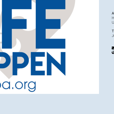
A
H
T
J