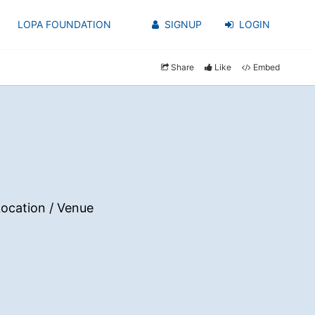
LOPA FOUNDATION
SIGNUP
LOGIN
Share
Like
Embed
ocation / Venue