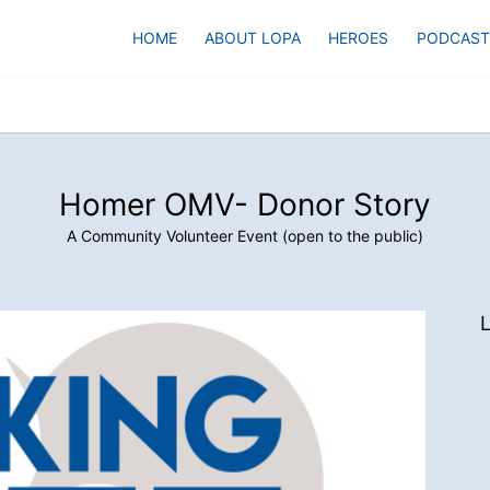
HOME
ABOUT LOPA
HEROES
PODCAST
Homer OMV- Donor Story
A Community Volunteer Event (open to the public)
L