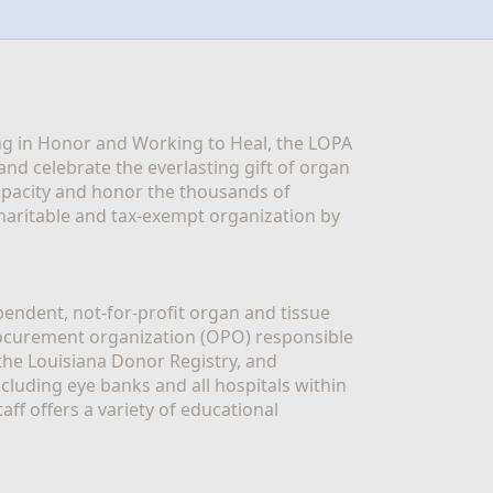
g in Honor and Working to Heal, the LOPA 
nd celebrate the everlasting gift of organ 
apacity and honor the thousands of 
aritable and tax-exempt organization by 
ndent, not-for-profit organ and tissue 
rocurement organization (OPO) responsible 
the Louisiana Donor Registry, and 
luding eye banks and all hospitals within 
ff offers a variety of educational 