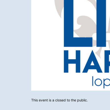
This event is a closed to the public. 