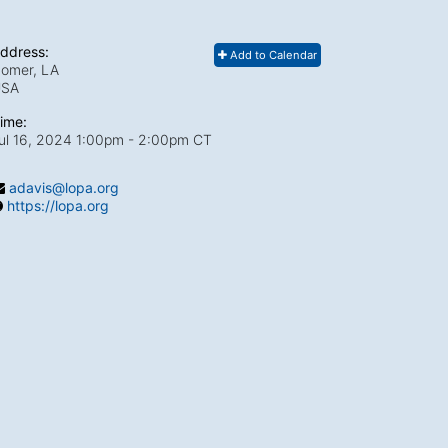
ddress:
Add to Calendar
omer, LA
USA
ime:
ul 16, 2024 1:00pm
- 2:00pm CT
adavis@lopa.org
https://lopa.org