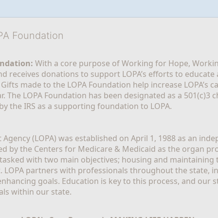
OPA Foundation
ndation:
 With a core purpose of Working for Hope, Workin
nd receives donations to support LOPA’s efforts to educate a
  Gifts made to the LOPA Foundation help increase LOPA’s c
r. The LOPA Foundation has been designated as a 501(c)3 ch
 by the IRS as a supporting foundation to LOPA.
Agency (LOPA) was established on April 1, 1988 as an indepe
ted by the Centers for Medicare & Medicaid as the organ p
is tasked with two main objectives; housing and maintaining 
. LOPA partners with professionals throughout the state, inc
enhancing goals. Education is key to this process, and our sta
ls within our state. 