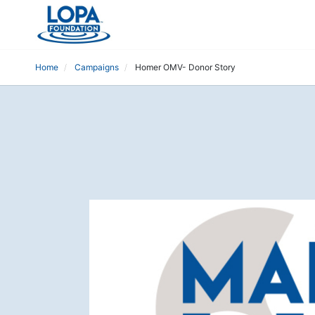
Home
Campaigns
Homer OMV- Donor Story