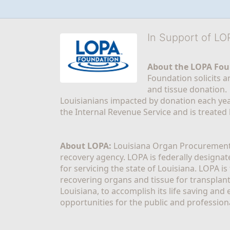
In Support of L
About the LOPA Fou
Foundation solicits a
and tissue donation.
Louisianians impacted by donation each yea
the Internal Revenue Service and is treated
About LOPA:
 Louisiana Organ Procurement 
recovery agency. LOPA is federally designa
for servicing the state of Louisiana. LOPA 
recovering organs and tissue for transplant
Louisiana, to accomplish its life saving and 
opportunities for the public and professiona