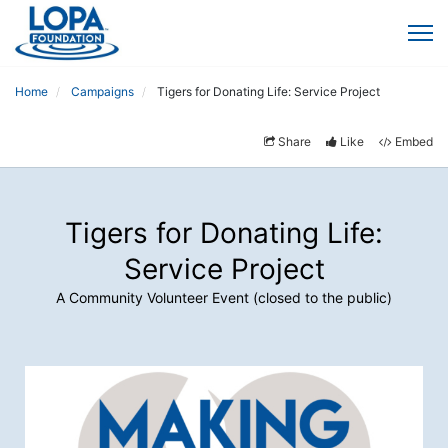
Home
Campaigns
Tigers for Donating Life: Service Project
Share
Like
Embed
Tigers for Donating Life:
Service Project
A Community Volunteer Event (closed to the public)