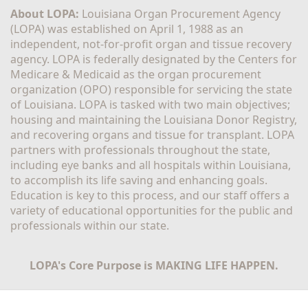
About LOPA:
 Louisiana Organ Procurement Agency 
(LOPA) was established on April 1, 1988 as an 
independent, not-for-profit organ and tissue recovery 
agency. LOPA is federally designated by the Centers for 
Medicare & Medicaid as the organ procurement 
organization (OPO) responsible for servicing the state 
of Louisiana. LOPA is tasked with two main objectives; 
housing and maintaining the Louisiana Donor Registry, 
and recovering organs and tissue for transplant. LOPA 
partners with professionals throughout the state, 
including eye banks and all hospitals within Louisiana, 
to accomplish its life saving and enhancing goals. 
Education is key to this process, and our staff offers a 
variety of educational opportunities for the public and 
professionals within our state. 
LOPA's Core Purpose is MAKING LIFE HAPPEN.