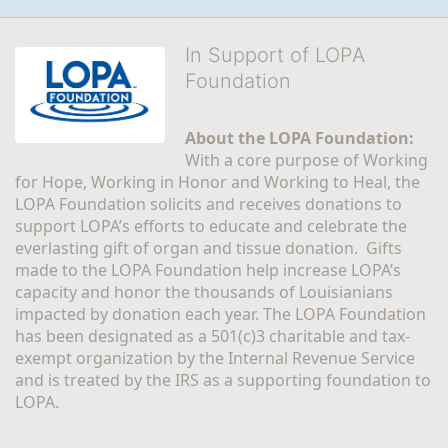
In Support of LOPA
Foundation
About the LOPA Foundation:
With a core purpose of Working 
for Hope, Working in Honor and Working to Heal, the 
LOPA Foundation solicits and receives donations to 
support LOPA’s efforts to educate and celebrate the 
everlasting gift of organ and tissue donation.  Gifts 
made to the LOPA Foundation help increase LOPA’s 
capacity and honor the thousands of Louisianians 
impacted by donation each year. The LOPA Foundation 
has been designated as a 501(c)3 charitable and tax-
exempt organization by the Internal Revenue Service 
and is treated by the IRS as a supporting foundation to 
LOPA.