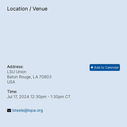
Location / Venue
Address:
Add to Calendar
LSU Union
Baton Rouge, LA
70803
USA
Time:
Jul 17, 2024 12:30pm
- 1:30pm CT
lsteele@lopa.org