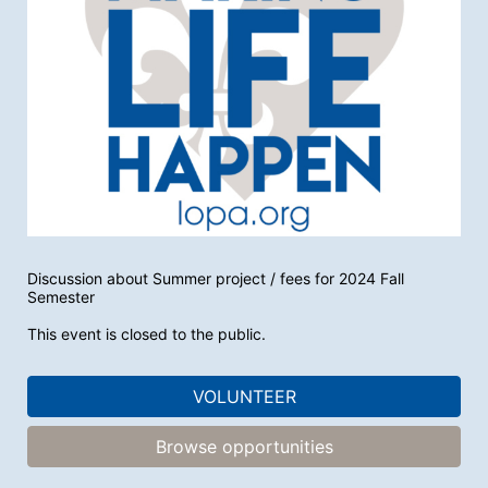
Discussion about Summer project / fees for 2024 Fall 
Semester
This event is closed to the public.
VOLUNTEER
Browse opportunities