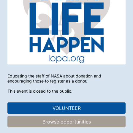
Educating the staff of NASA about donation and 
encouraging those to register as a donor. 
This event is closed to the public.
VOLUNTEER
Browse opportunities