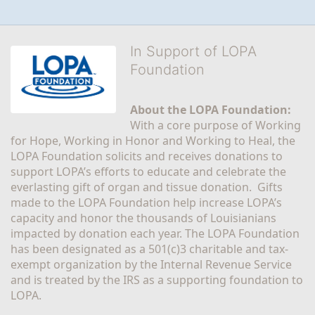
In Support of LOPA
Foundation
About the LOPA Foundation:
With a core purpose of Working 
for Hope, Working in Honor and Working to Heal, the 
LOPA Foundation solicits and receives donations to 
support LOPA’s efforts to educate and celebrate the 
everlasting gift of organ and tissue donation.  Gifts 
made to the LOPA Foundation help increase LOPA’s 
capacity and honor the thousands of Louisianians 
impacted by donation each year. The LOPA Foundation 
has been designated as a 501(c)3 charitable and tax-
exempt organization by the Internal Revenue Service 
and is treated by the IRS as a supporting foundation to 
LOPA.