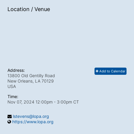
Location / Venue
Address:
Add to Calendar
13800 Old Gentilly Road
New Orleans, LA
70129
USA
Time:
Nov 07, 2024 12:00pm
- 3:00pm CT
lstevens@lopa.org
https://www.lopa.org