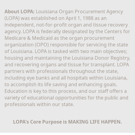
About LOPA:
 Louisiana Organ Procurement Agency 
(LOPA) was established on April 1, 1988 as an 
independent, not-for-profit organ and tissue recovery 
agency. LOPA is federally designated by the Centers for 
Medicare & Medicaid as the organ procurement 
organization (OPO) responsible for servicing the state 
of Louisiana. LOPA is tasked with two main objectives; 
housing and maintaining the Louisiana Donor Registry, 
and recovering organs and tissue for transplant. LOPA 
partners with professionals throughout the state, 
including eye banks and all hospitals within Louisiana, 
to accomplish its life saving and enhancing goals. 
Education is key to this process, and our staff offers a 
variety of educational opportunities for the public and 
professionals within our state. 
LOPA's Core Purpose is MAKING LIFE HAPPEN.