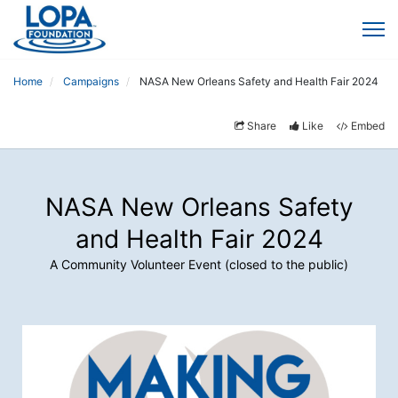
Home
Campaigns
NASA New Orleans Safety and Health Fair 2024
Share
Like
Embed
NASA New Orleans Safety
and Health Fair 2024
A Community Volunteer Event (closed to the public)