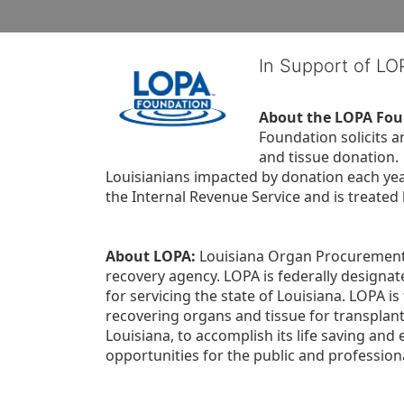
In Support of L
About the LOPA Fou
Foundation solicits a
and tissue donation.
Louisianians impacted by donation each yea
the Internal Revenue Service and is treated
About LOPA:
 Louisiana Organ Procurement 
recovery agency. LOPA is federally designa
for servicing the state of Louisiana. LOPA 
recovering organs and tissue for transplant
Louisiana, to accomplish its life saving and 
opportunities for the public and professiona