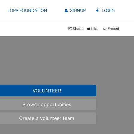
LOPA FOUNDATION
SIGNUP
LOGIN
Share
Like
Embed
VOLUNTEER
Browse opportunities
Create a volunteer team