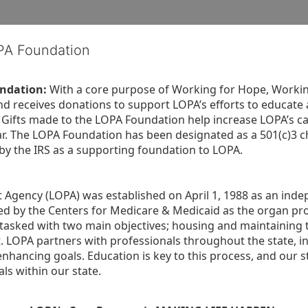
OPA Foundation
ndation:
 With a core purpose of Working for Hope, Workin
nd receives donations to support LOPA’s efforts to educate a
  Gifts made to the LOPA Foundation help increase LOPA’s c
r. The LOPA Foundation has been designated as a 501(c)3 ch
 by the IRS as a supporting foundation to LOPA.
Agency (LOPA) was established on April 1, 1988 as an indepe
ted by the Centers for Medicare & Medicaid as the organ p
is tasked with two main objectives; housing and maintaining 
. LOPA partners with professionals throughout the state, inc
enhancing goals. Education is key to this process, and our sta
ls within our state. 