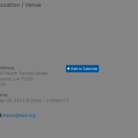
ocation / Venue
ddress:
Add to Calendar
01 North Trenton Street
uston, LA
71270
USA
ime:
ep 05, 2024 9:00am
- 2:00pm CT
llopez@lopa.org