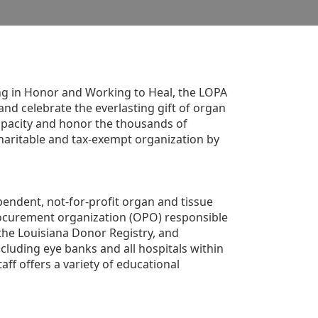
g in Honor and Working to Heal, the LOPA 
nd celebrate the everlasting gift of organ 
apacity and honor the thousands of 
aritable and tax-exempt organization by 
ndent, not-for-profit organ and tissue 
rocurement organization (OPO) responsible 
the Louisiana Donor Registry, and 
luding eye banks and all hospitals within 
ff offers a variety of educational 