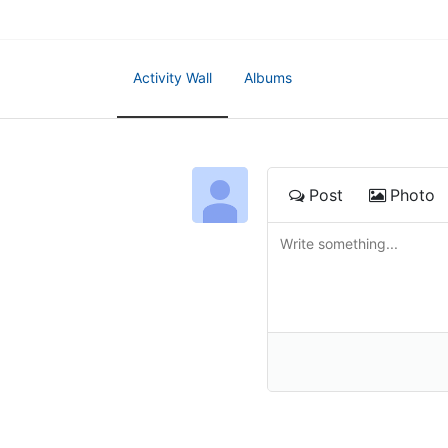
Activity Wall
Albums
Post
Photo