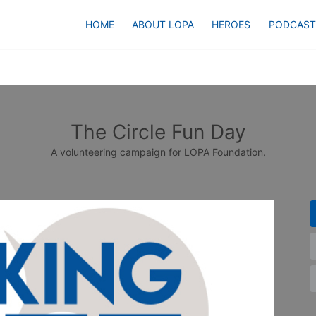
HOME
ABOUT LOPA
HEROES
PODCAST
The Circle Fun Day
A volunteering campaign for LOPA Foundation.