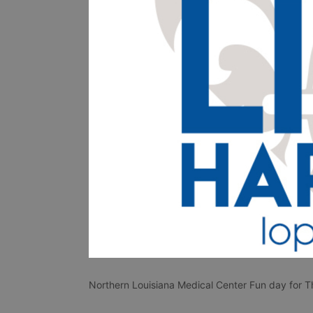
Northern Louisiana Medical Center Fun day for Th