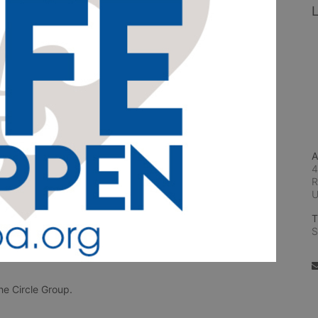
L
A
4
R
T
S
e Circle Group. 