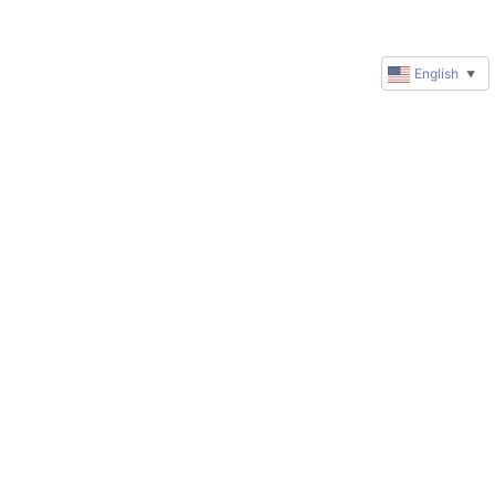
English
▼