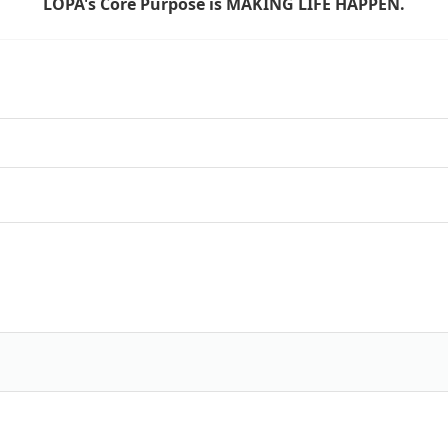
LOPA's Core Purpose is MAKING LIFE HAPPEN.