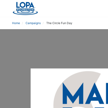
Home
Campaigns
The Circle Fun Day