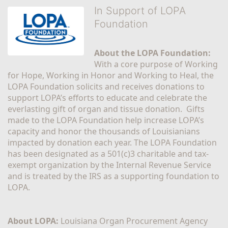
In Support of LOPA
Foundation
About the LOPA Foundation:
With a core purpose of Working 
for Hope, Working in Honor and Working to Heal, the 
LOPA Foundation solicits and receives donations to 
support LOPA’s efforts to educate and celebrate the 
everlasting gift of organ and tissue donation.  Gifts 
made to the LOPA Foundation help increase LOPA’s 
capacity and honor the thousands of Louisianians 
impacted by donation each year. The LOPA Foundation 
has been designated as a 501(c)3 charitable and tax-
exempt organization by the Internal Revenue Service 
and is treated by the IRS as a supporting foundation to 
LOPA.
About LOPA:
 Louisiana Organ Procurement Agency 