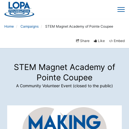
Home
Campaigns
STEM Magnet Academy of Pointe Coupee
Share
Like
Embed
STEM Magnet Academy of
Pointe Coupee
A Community Volunteer Event (closed to the public)