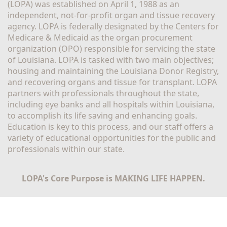
(LOPA) was established on April 1, 1988 as an 
independent, not-for-profit organ and tissue recovery 
agency. LOPA is federally designated by the Centers for 
Medicare & Medicaid as the organ procurement 
organization (OPO) responsible for servicing the state 
of Louisiana. LOPA is tasked with two main objectives; 
housing and maintaining the Louisiana Donor Registry, 
and recovering organs and tissue for transplant. LOPA 
partners with professionals throughout the state, 
including eye banks and all hospitals within Louisiana, 
to accomplish its life saving and enhancing goals. 
Education is key to this process, and our staff offers a 
variety of educational opportunities for the public and 
professionals within our state. 
LOPA's Core Purpose is MAKING LIFE HAPPEN.