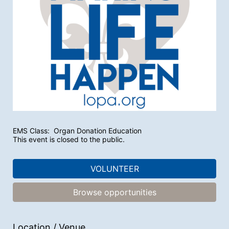
EMS Class:  Organ Donation Education
This event is closed to the public.
VOLUNTEER
Browse opportunities
Location / Venue