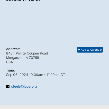
Address:
Add to Calendar
8434 Pointe Coupee Road
Morganza, LA
70759
USA
Time:
Sep 06, 2024 10:00am
- 11:00am CT
lsteele@lopa.org