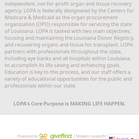
independent, not-for-profit organ and tissue recovery 
agency. LOPA is federally designated by the Centers for 
Medicare & Medicaid as the organ procurement 
organization (OPO) responsible for servicing the state 
of Louisiana. LOPA is tasked with two main objectives; 
housing and maintaining the Louisiana Donor Registry, 
and recovering organs and tissue for transplant. LOPA 
partners with professionals throughout the state, 
including eye banks and all hospitals within Louisiana, 
to accomplish its life saving and enhancing goals. 
Education is key to this process, and our staff offers a 
variety of educational opportunities for the public and 
professionals within our state. 
LOPA's Core Purpose is MAKING LIFE HAPPEN.
Powered by
｜Modern nonprofit software
English