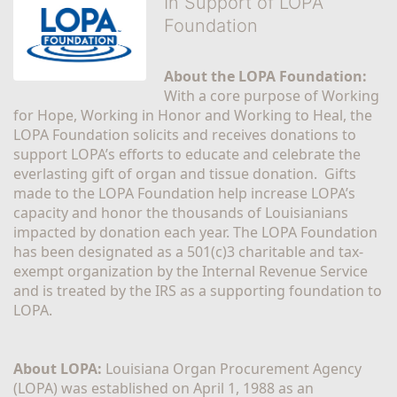
In Support of LOPA
Foundation
About the LOPA Foundation:
With a core purpose of Working 
for Hope, Working in Honor and Working to Heal, the 
LOPA Foundation solicits and receives donations to 
support LOPA’s efforts to educate and celebrate the 
everlasting gift of organ and tissue donation.  Gifts 
made to the LOPA Foundation help increase LOPA’s 
capacity and honor the thousands of Louisianians 
impacted by donation each year. The LOPA Foundation 
has been designated as a 501(c)3 charitable and tax-
exempt organization by the Internal Revenue Service 
and is treated by the IRS as a supporting foundation to 
LOPA.
About LOPA:
 Louisiana Organ Procurement Agency 
(LOPA) was established on April 1, 1988 as an 