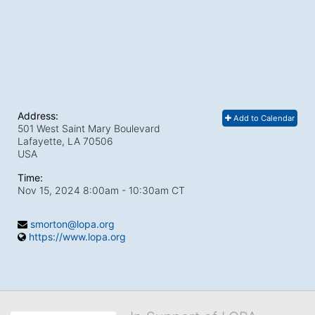
Address:
Add to Calendar
501 West Saint Mary Boulevard
Lafayette, LA
70506
USA
Time:
Nov 15, 2024 8:00am
- 10:30am CT
smorton@lopa.org
https://www.lopa.org