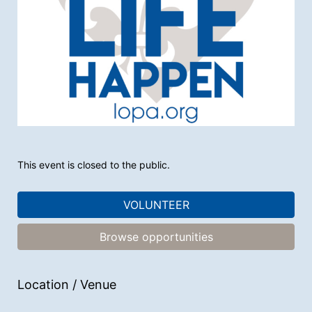
This event is closed to the public.
VOLUNTEER
Browse opportunities
Location / Venue