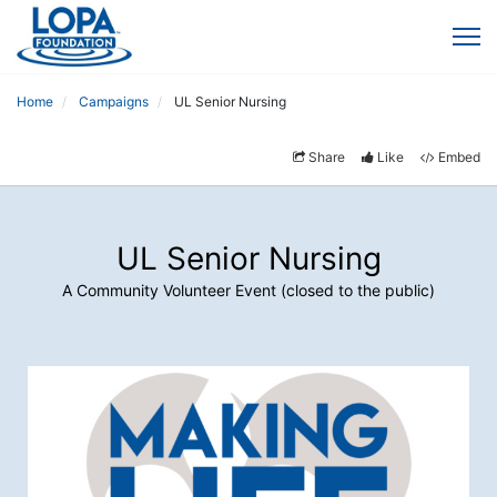
Home
Campaigns
UL Senior Nursing
Share
Like
Embed
UL Senior Nursing
A Community Volunteer Event (closed to the public)