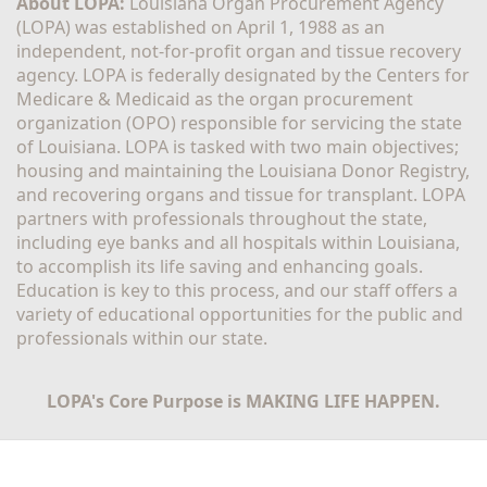
About LOPA:
 Louisiana Organ Procurement Agency 
(LOPA) was established on April 1, 1988 as an 
independent, not-for-profit organ and tissue recovery 
agency. LOPA is federally designated by the Centers for 
Medicare & Medicaid as the organ procurement 
organization (OPO) responsible for servicing the state 
of Louisiana. LOPA is tasked with two main objectives; 
housing and maintaining the Louisiana Donor Registry, 
and recovering organs and tissue for transplant. LOPA 
partners with professionals throughout the state, 
including eye banks and all hospitals within Louisiana, 
to accomplish its life saving and enhancing goals. 
Education is key to this process, and our staff offers a 
variety of educational opportunities for the public and 
professionals within our state. 
LOPA's Core Purpose is MAKING LIFE HAPPEN.