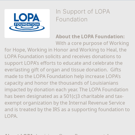
In Support of LOPA
Foundation
About the LOPA Foundation:
With a core purpose of Working 
for Hope, Working in Honor and Working to Heal, the 
LOPA Foundation solicits and receives donations to 
support LOPA’s efforts to educate and celebrate the 
everlasting gift of organ and tissue donation.  Gifts 
made to the LOPA Foundation help increase LOPA’s 
capacity and honor the thousands of Louisianians 
impacted by donation each year. The LOPA Foundation 
has been designated as a 501(c)3 charitable and tax-
exempt organization by the Internal Revenue Service 
and is treated by the IRS as a supporting foundation to 
LOPA.