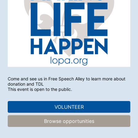
Come and see us in Free Speech Alley to learn more about 
donation and TDL
This event is open to the public.
VOLUNTEER
Browse opportunities