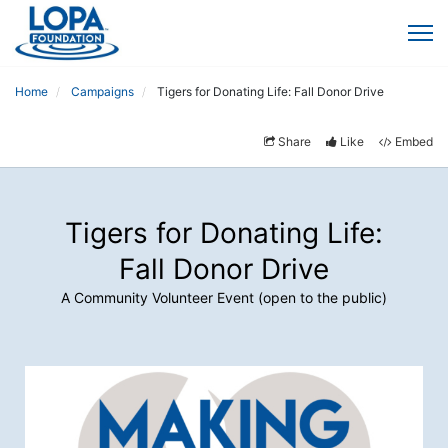
Home
Campaigns
Tigers for Donating Life: Fall Donor Drive
Share
Like
Embed
Tigers for Donating Life:
Fall Donor Drive
A Community Volunteer Event (open to the public)