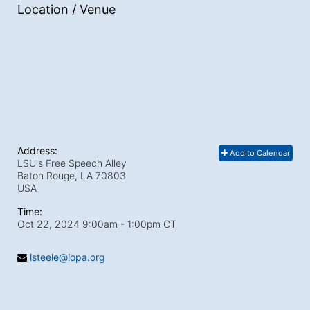
Location / Venue
Address:
Add to Calendar
LSU's Free Speech Alley
Baton Rouge, LA
70803
USA
Time:
Oct 22, 2024 9:00am
- 1:00pm CT
lsteele@lopa.org