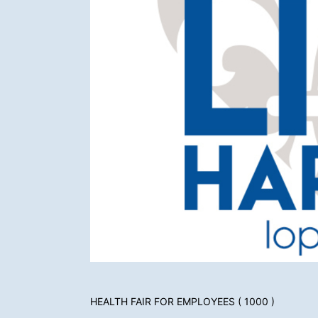
HEALTH FAIR FOR EMPLOYEES ( 1000 )