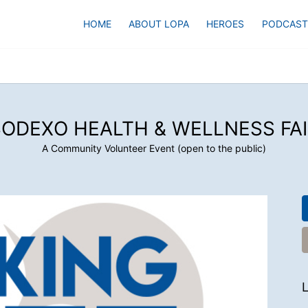
HOME
ABOUT LOPA
HEROES
PODCAST
SODEXO HEALTH & WELLNESS FAI
A Community Volunteer Event (open to the public)
L