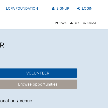
LOPA FOUNDATION
SIGNUP
LOGIN
Share
Like
Embed
R
VOLUNTEER
Browse opportunities
ocation / Venue