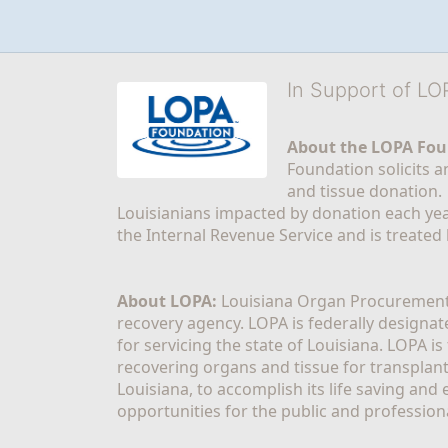
In Support of L
About the LOPA Fou
Foundation solicits a
and tissue donation.
Louisianians impacted by donation each yea
the Internal Revenue Service and is treated
About LOPA:
 Louisiana Organ Procurement 
recovery agency. LOPA is federally designa
for servicing the state of Louisiana. LOPA 
recovering organs and tissue for transplant
Louisiana, to accomplish its life saving and 
opportunities for the public and professiona