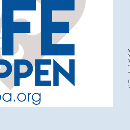
A
9
B
N
T
N