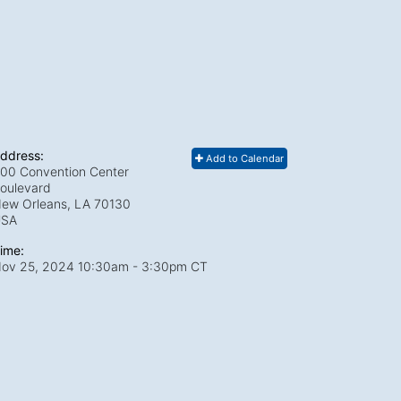
ddress:
Add to Calendar
00 Convention Center
oulevard
ew Orleans, LA
70130
USA
ime:
ov 25, 2024 10:30am
- 3:30pm CT