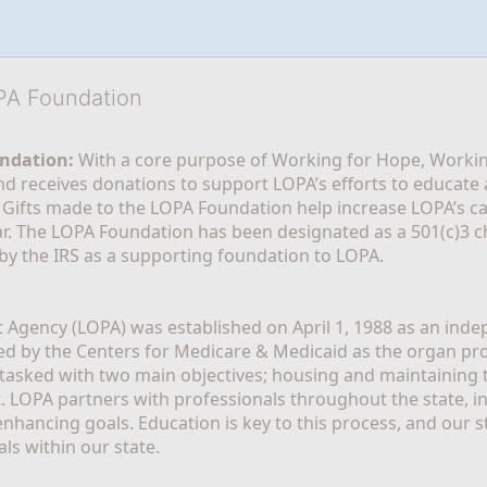
OPA Foundation
ndation:
 With a core purpose of Working for Hope, Workin
nd receives donations to support LOPA’s efforts to educate a
  Gifts made to the LOPA Foundation help increase LOPA’s c
r. The LOPA Foundation has been designated as a 501(c)3 ch
 by the IRS as a supporting foundation to LOPA.
Agency (LOPA) was established on April 1, 1988 as an indepe
ted by the Centers for Medicare & Medicaid as the organ p
is tasked with two main objectives; housing and maintaining 
. LOPA partners with professionals throughout the state, inc
enhancing goals. Education is key to this process, and our sta
ls within our state. 