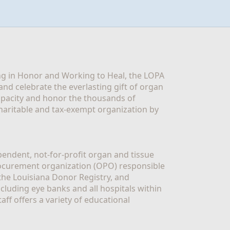
g in Honor and Working to Heal, the LOPA 
nd celebrate the everlasting gift of organ 
apacity and honor the thousands of 
aritable and tax-exempt organization by 
ndent, not-for-profit organ and tissue 
rocurement organization (OPO) responsible 
the Louisiana Donor Registry, and 
luding eye banks and all hospitals within 
ff offers a variety of educational 