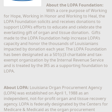
About the LOPA Foundation:
With a core purpose of Working 
for Hope, Working in Honor and Working to Heal, the 
LOPA Foundation solicits and receives donations to 
support LOPA’s efforts to educate and celebrate the 
everlasting gift of organ and tissue donation.  Gifts 
made to the LOPA Foundation help increase LOPA’s 
capacity and honor the thousands of Louisianians 
impacted by donation each year. The LOPA Foundation 
has been designated as a 501(c)3 charitable and tax-
exempt organization by the Internal Revenue Service 
and is treated by the IRS as a supporting foundation to 
LOPA.
About LOPA:
 Louisiana Organ Procurement Agency 
(LOPA) was established on April 1, 1988 as an 
independent, not-for-profit organ and tissue recovery 
agency. LOPA is federally designated by the Centers for 
Medicare & Medicaid as the organ procurement 