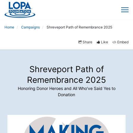
Home
Campaigns
Shreveport Path of Remembrance 2025
Share
Like
Embed
Shreveport Path of
Remembrance 2025
Honoring Donor Heroes and All Who've Said Yes to
Donation