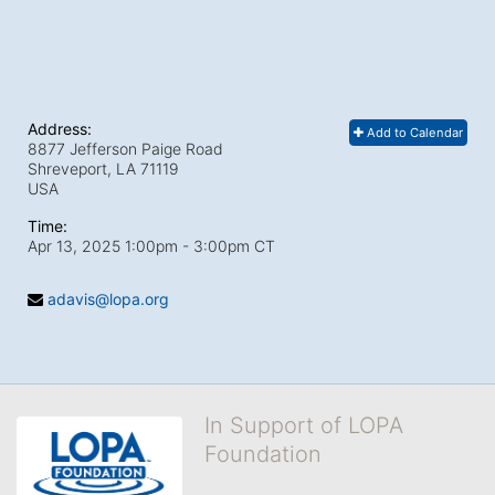
Address:
Add to Calendar
8877 Jefferson Paige Road
Shreveport, LA
71119
USA
Time:
Apr 13, 2025 1:00pm
- 3:00pm CT
adavis@lopa.org
In Support of LOPA
Foundation