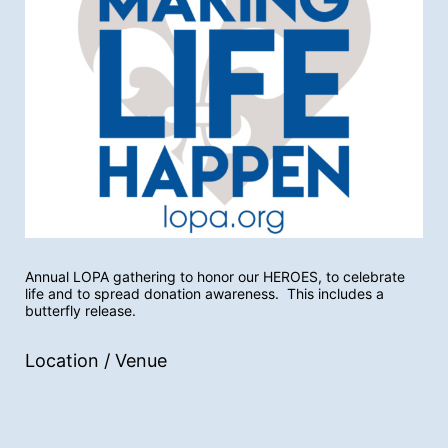
Annual LOPA gathering to honor our HEROES, to celebrate 
life and to spread donation awareness.  This includes a 
butterfly release.
Location / Venue