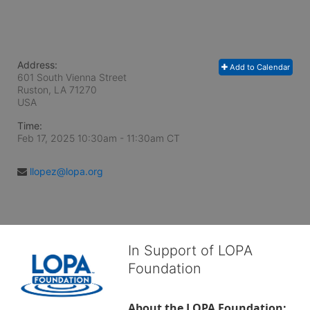
Address:
Add to Calendar
601 South Vienna Street
Ruston, LA
71270
USA
Time:
Feb 17, 2025 10:30am
- 11:30am CT
llopez@lopa.org
In Support of LOPA
Foundation
About the LOPA Foundation: