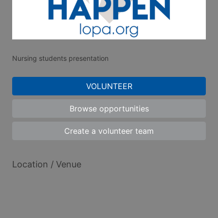
Nursing students presentation
VOLUNTEER
Browse opportunities
Create a volunteer team
Location / Venue