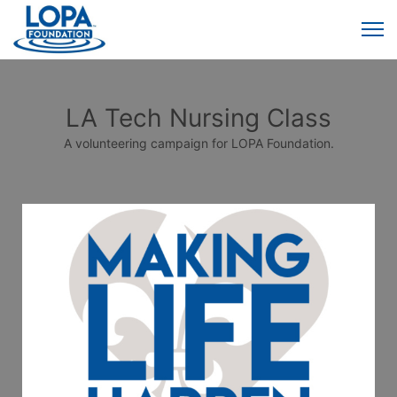
LA Tech Nursing Class
A volunteering campaign for LOPA Foundation.