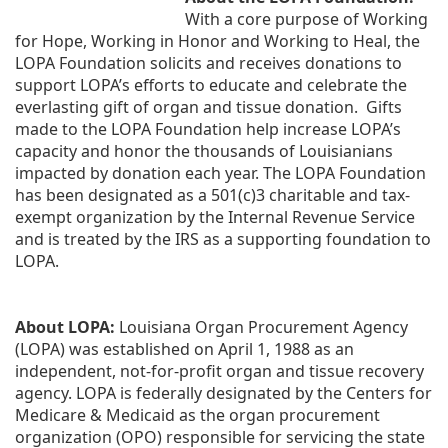
With a core purpose of Working 
for Hope, Working in Honor and Working to Heal, the 
LOPA Foundation solicits and receives donations to 
support LOPA’s efforts to educate and celebrate the 
everlasting gift of organ and tissue donation.  Gifts 
made to the LOPA Foundation help increase LOPA’s 
capacity and honor the thousands of Louisianians 
impacted by donation each year. The LOPA Foundation 
has been designated as a 501(c)3 charitable and tax-
exempt organization by the Internal Revenue Service 
and is treated by the IRS as a supporting foundation to 
LOPA.
About LOPA:
 Louisiana Organ Procurement Agency 
(LOPA) was established on April 1, 1988 as an 
independent, not-for-profit organ and tissue recovery 
agency. LOPA is federally designated by the Centers for 
Medicare & Medicaid as the organ procurement 
organization (OPO) responsible for servicing the state 