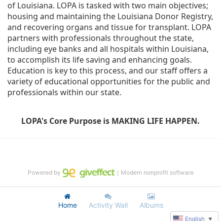
of Louisiana. LOPA is tasked with two main objectives; 
housing and maintaining the Louisiana Donor Registry, 
and recovering organs and tissue for transplant. LOPA 
partners with professionals throughout the state, 
including eye banks and all hospitals within Louisiana, 
to accomplish its life saving and enhancing goals. 
Education is key to this process, and our staff offers a 
variety of educational opportunities for the public and 
professionals within our state. 
LOPA's Core Purpose is MAKING LIFE HAPPEN.
Powered by
｜Modern nonprofit software
Home
Activity Wall
Albums
English
▼