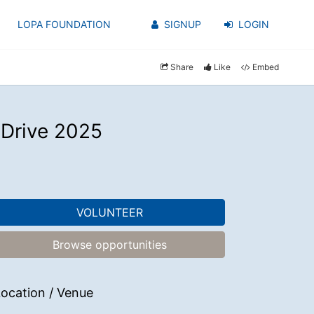
LOPA FOUNDATION
SIGNUP
LOGIN
Share
Like
Embed
 Drive 2025
VOLUNTEER
Browse opportunities
ocation / Venue