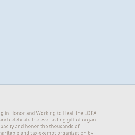
g in Honor and Working to Heal, the LOPA 
nd celebrate the everlasting gift of organ 
apacity and honor the thousands of 
aritable and tax-exempt organization by 