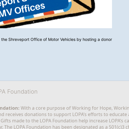
 the Shreveport Office of Motor Vehicles by hosting a donor 
OPA Foundation
ndation:
 With a core purpose of Working for Hope, Workin
nd receives donations to support LOPA’s efforts to educate a
  Gifts made to the LOPA Foundation help increase LOPA’s c
r. The LOPA Foundation has been designated as a 501(c)3 ch