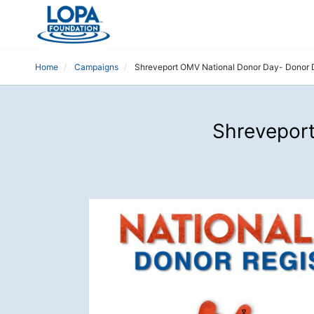
Home
Campaigns
Shreveport OMV National Donor Day- Donor 
Shreveport