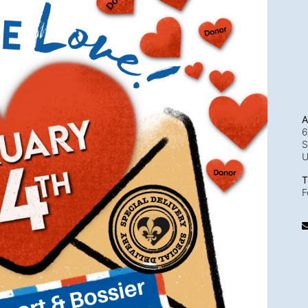
A
6
S
T
F