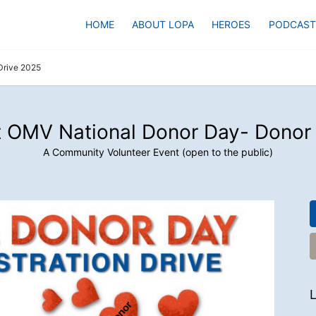
HOME
ABOUT LOPA
HEROES
PODCAST
Drive 2025
 OMV National Donor Day- Donor
A Community Volunteer Event (open to the public)
L