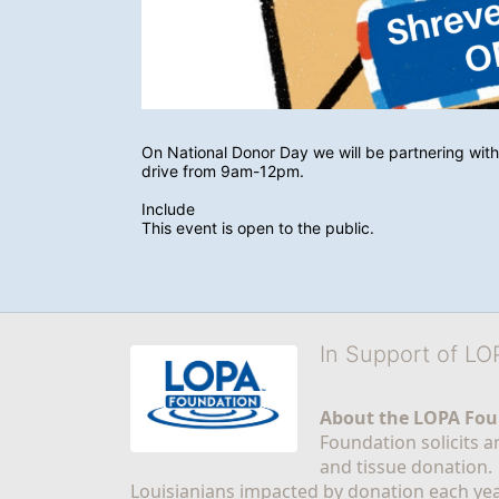
On National Donor Day we will be partnering with
drive from 9am-12pm. 
Include
This event is open to the public.
In Support of L
About the LOPA Fou
Foundation solicits a
and tissue donation.
Louisianians impacted by donation each yea