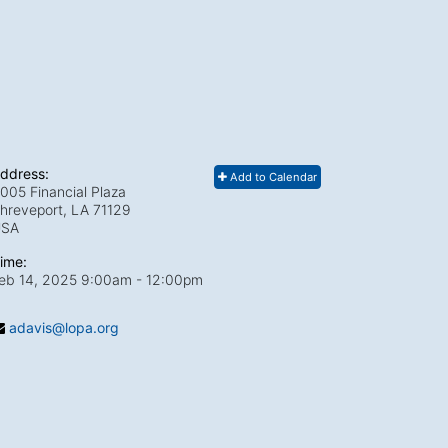
ddress:
Add to Calendar
005 Financial Plaza
hreveport, LA
71129
USA
ime:
eb 14, 2025 9:00am
- 12:00pm
adavis@lopa.org