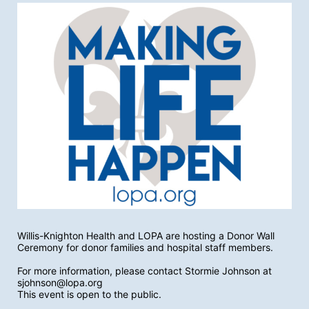
Willis-Knighton Health and LOPA are hosting a Donor Wall 
Ceremony for donor families and hospital staff members. 
For more information, please contact Stormie Johnson at 
sjohnson@lopa.org
This event is open to the public.