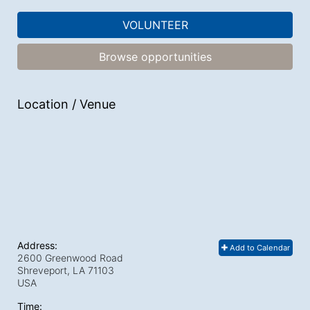
VOLUNTEER
Browse opportunities
Location / Venue
Address:
Add to Calendar
2600 Greenwood Road
Shreveport, LA
71103
USA
Time: