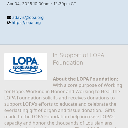
Apr 04, 2025 10:00am
- 12:30pm CT
adavis@lopa.org
https://lopa.org
In Support of LOPA
Foundation
About the LOPA Foundation:
With a core purpose of Working 
for Hope, Working in Honor and Working to Heal, the 
LOPA Foundation solicits and receives donations to 
support LOPA’s efforts to educate and celebrate the 
everlasting gift of organ and tissue donation.  Gifts 
made to the LOPA Foundation help increase LOPA’s 
capacity and honor the thousands of Louisianians 