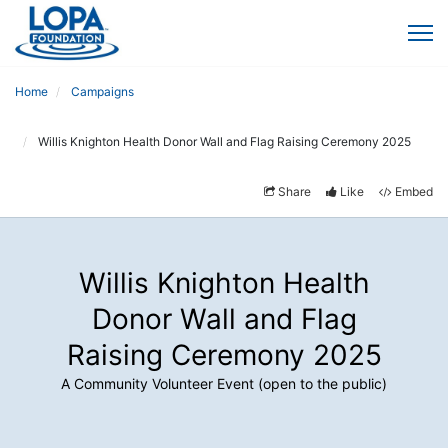
Home
Campaigns
Willis Knighton Health Donor Wall and Flag Raising Ceremony 2025
Share
Like
Embed
Willis Knighton Health
Donor Wall and Flag
Raising Ceremony 2025
A Community Volunteer Event (open to the public)