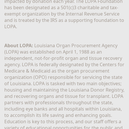
impacted by donation each year. The LOPA Foundation 
has been designated as a 501(c)3 charitable and tax-
exempt organization by the Internal Revenue Service 
and is treated by the IRS as a supporting foundation to 
LOPA.
About LOPA:
 Louisiana Organ Procurement Agency 
(LOPA) was established on April 1, 1988 as an 
independent, not-for-profit organ and tissue recovery 
agency. LOPA is federally designated by the Centers for 
Medicare & Medicaid as the organ procurement 
organization (OPO) responsible for servicing the state 
of Louisiana. LOPA is tasked with two main objectives; 
housing and maintaining the Louisiana Donor Registry, 
and recovering organs and tissue for transplant. LOPA 
partners with professionals throughout the state, 
including eye banks and all hospitals within Louisiana, 
to accomplish its life saving and enhancing goals. 
Education is key to this process, and our staff offers a 
variety of educational opportunities for the public and 