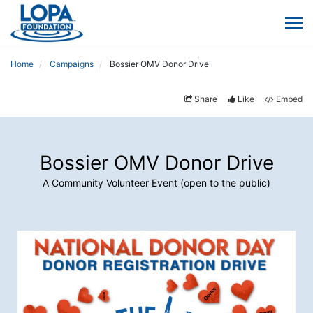
Home
Campaigns
Bossier OMV Donor Drive
Share
Like
Embed
Bossier OMV Donor Drive
A Community Volunteer Event (open to the public)