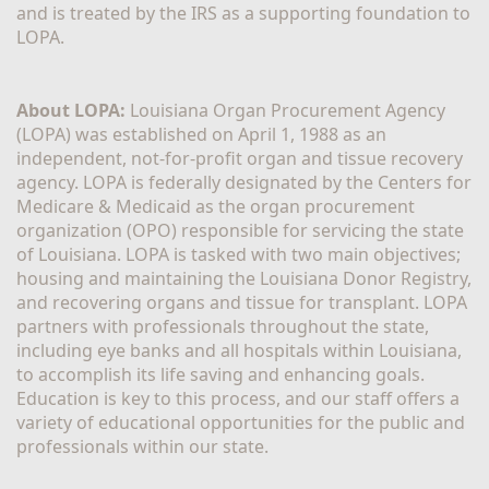
and is treated by the IRS as a supporting foundation to 
LOPA.
About LOPA:
 Louisiana Organ Procurement Agency 
(LOPA) was established on April 1, 1988 as an 
independent, not-for-profit organ and tissue recovery 
agency. LOPA is federally designated by the Centers for 
Medicare & Medicaid as the organ procurement 
organization (OPO) responsible for servicing the state 
of Louisiana. LOPA is tasked with two main objectives; 
housing and maintaining the Louisiana Donor Registry, 
and recovering organs and tissue for transplant. LOPA 
partners with professionals throughout the state, 
including eye banks and all hospitals within Louisiana, 
to accomplish its life saving and enhancing goals. 
Education is key to this process, and our staff offers a 
variety of educational opportunities for the public and 
professionals within our state. 