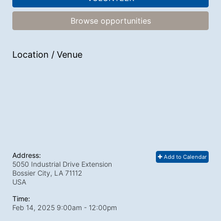
Browse opportunities
Location / Venue
Address:
Add to Calendar
5050 Industrial Drive Extension
Bossier City, LA
71112
USA
Time:
Feb 14, 2025 9:00am
- 12:00pm