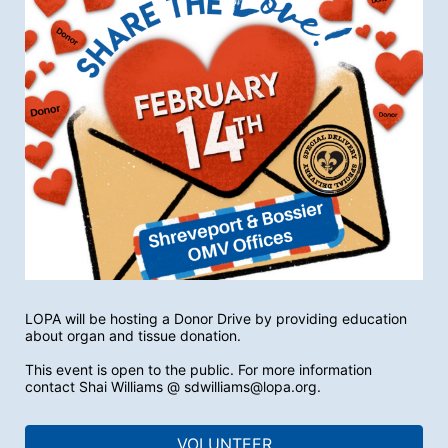
LOPA will be hosting a Donor Drive by providing education 
about organ and tissue donation. 
This event is open to the public. For more information 
contact Shai Williams @ sdwilliams@lopa.org.
VOLUNTEER