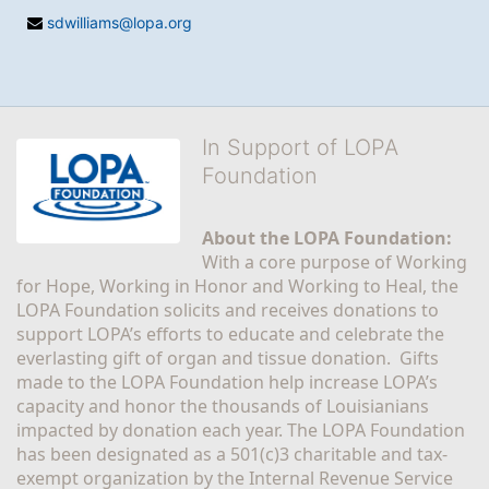
sdwilliams@lopa.org
In Support of LOPA
Foundation
About the LOPA Foundation:
With a core purpose of Working 
for Hope, Working in Honor and Working to Heal, the 
LOPA Foundation solicits and receives donations to 
support LOPA’s efforts to educate and celebrate the 
everlasting gift of organ and tissue donation.  Gifts 
made to the LOPA Foundation help increase LOPA’s 
capacity and honor the thousands of Louisianians 
impacted by donation each year. The LOPA Foundation 
has been designated as a 501(c)3 charitable and tax-
exempt organization by the Internal Revenue Service 