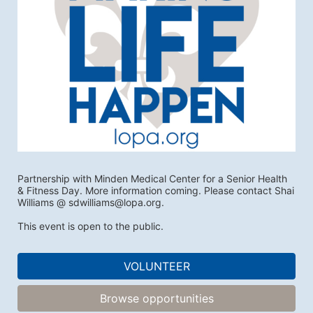
Partnership with Minden Medical Center for a Senior Health 
& Fitness Day. More information coming. Please contact Shai 
Williams @ sdwilliams@lopa.org.
This event is open to the public.
VOLUNTEER
Browse opportunities