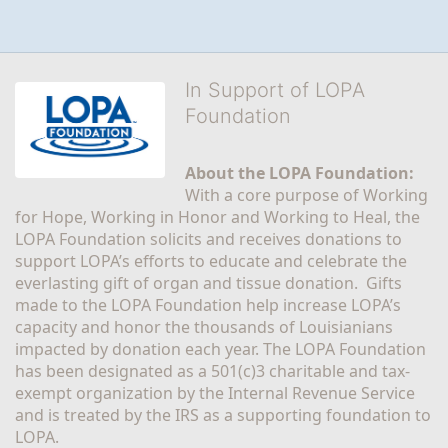
In Support of LOPA
Foundation
About the LOPA Foundation:
With a core purpose of Working 
for Hope, Working in Honor and Working to Heal, the 
LOPA Foundation solicits and receives donations to 
support LOPA’s efforts to educate and celebrate the 
everlasting gift of organ and tissue donation.  Gifts 
made to the LOPA Foundation help increase LOPA’s 
capacity and honor the thousands of Louisianians 
impacted by donation each year. The LOPA Foundation 
has been designated as a 501(c)3 charitable and tax-
exempt organization by the Internal Revenue Service 
and is treated by the IRS as a supporting foundation to 
LOPA.