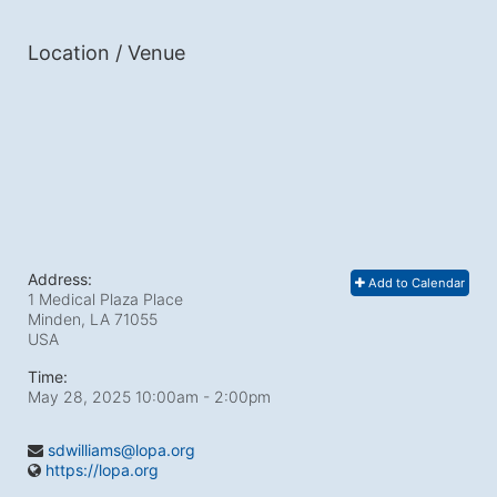
Location / Venue
Address:
Add to Calendar
1 Medical Plaza Place
Minden, LA
71055
USA
Time:
May 28, 2025 10:00am
- 2:00pm
sdwilliams@lopa.org
https://lopa.org