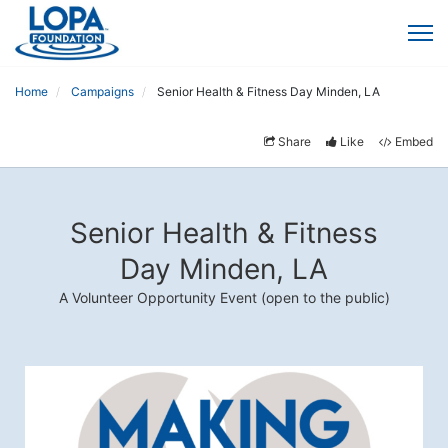
Home
Campaigns
Senior Health & Fitness Day Minden, LA
Share
Like
Embed
Senior Health & Fitness
Day Minden, LA
A Volunteer Opportunity Event (open to the public)