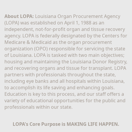
About LOPA:
 Louisiana Organ Procurement Agency 
(LOPA) was established on April 1, 1988 as an 
independent, not-for-profit organ and tissue recovery 
agency. LOPA is federally designated by the Centers for 
Medicare & Medicaid as the organ procurement 
organization (OPO) responsible for servicing the state 
of Louisiana. LOPA is tasked with two main objectives; 
housing and maintaining the Louisiana Donor Registry, 
and recovering organs and tissue for transplant. LOPA 
partners with professionals throughout the state, 
including eye banks and all hospitals within Louisiana, 
to accomplish its life saving and enhancing goals. 
Education is key to this process, and our staff offers a 
variety of educational opportunities for the public and 
professionals within our state. 
LOPA's Core Purpose is MAKING LIFE HAPPEN.