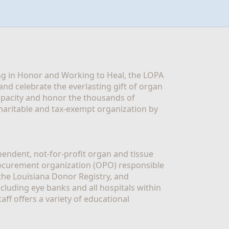
g in Honor and Working to Heal, the LOPA 
nd celebrate the everlasting gift of organ 
apacity and honor the thousands of 
aritable and tax-exempt organization by 
ndent, not-for-profit organ and tissue 
rocurement organization (OPO) responsible 
the Louisiana Donor Registry, and 
luding eye banks and all hospitals within 
ff offers a variety of educational 