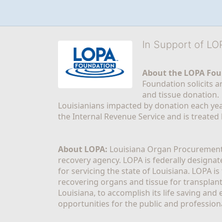
In Support of L
About the LOPA Fou
Foundation solicits a
and tissue donation.
Louisianians impacted by donation each yea
the Internal Revenue Service and is treated
About LOPA:
 Louisiana Organ Procurement 
recovery agency. LOPA is federally designa
for servicing the state of Louisiana. LOPA 
recovering organs and tissue for transplant
Louisiana, to accomplish its life saving and 
opportunities for the public and professiona