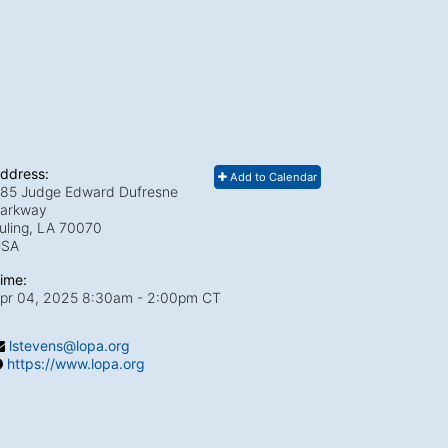
ddress:
Add to Calendar
85 Judge Edward Dufresne
arkway
uling, LA
70070
USA
ime:
pr 04, 2025 8:30am
- 2:00pm CT
lstevens@lopa.org
https://www.lopa.org