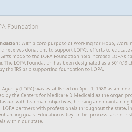
OPA Foundation
ndation:
 With a core purpose of Working for Hope, Workin
nd receives donations to support LOPA’s efforts to educate a
  Gifts made to the LOPA Foundation help increase LOPA’s c
r. The LOPA Foundation has been designated as a 501(c)3 ch
 by the IRS as a supporting foundation to LOPA.
Agency (LOPA) was established on April 1, 1988 as an indepe
ted by the Centers for Medicare & Medicaid as the organ p
is tasked with two main objectives; housing and maintaining 
. LOPA partners with professionals throughout the state, inc
enhancing goals. Education is key to this process, and our sta
ls within our state. 