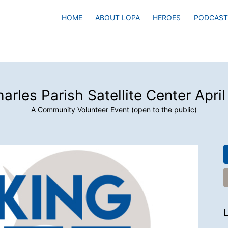
HOME
ABOUT LOPA
HEROES
PODCAST
harles Parish Satellite Center Apri
A Community Volunteer Event (open to the public)
L