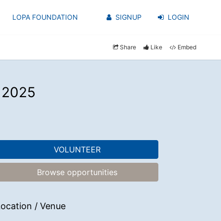
LOPA FOUNDATION
SIGNUP
LOGIN
Share
Like
Embed
l 2025
VOLUNTEER
Browse opportunities
ocation / Venue