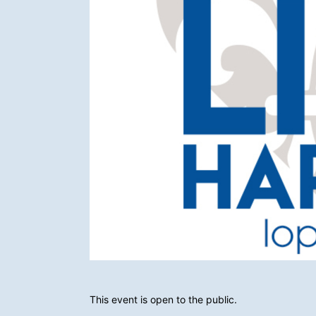
This event is open to the public.