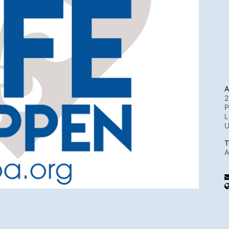
A
2
P
L
T
A