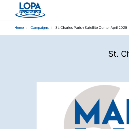
Home
Campaigns
St. Charles Parish Satellite Center April 2025
St. C