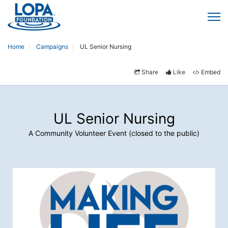
Home
Campaigns
UL Senior Nursing
Share
Like
Embed
UL Senior Nursing
A Community Volunteer Event (closed to the public)