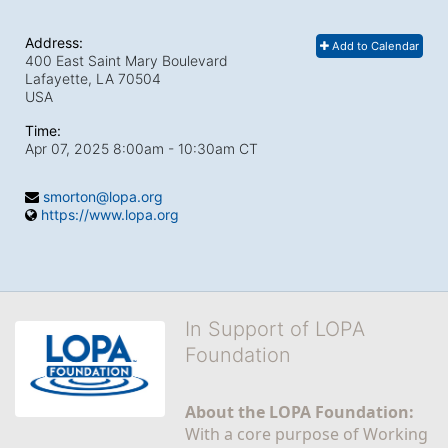
Address:
Add to Calendar
400 East Saint Mary Boulevard
Lafayette, LA
70504
USA
Time:
Apr 07, 2025 8:00am
- 10:30am CT
smorton@lopa.org
https://www.lopa.org
In Support of LOPA
Foundation
About the LOPA Foundation:
With a core purpose of Working 