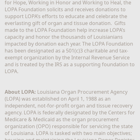
for Hope, Working in Honor and Working to Heal, the 
LOPA Foundation solicits and receives donations to 
support LOPA’s efforts to educate and celebrate the 
everlasting gift of organ and tissue donation.  Gifts 
made to the LOPA Foundation help increase LOPA’s 
capacity and honor the thousands of Louisianians 
impacted by donation each year. The LOPA Foundation 
has been designated as a 501(c)3 charitable and tax-
exempt organization by the Internal Revenue Service 
and is treated by the IRS as a supporting foundation to 
LOPA.
About LOPA:
 Louisiana Organ Procurement Agency 
(LOPA) was established on April 1, 1988 as an 
independent, not-for-profit organ and tissue recovery 
agency. LOPA is federally designated by the Centers for 
Medicare & Medicaid as the organ procurement 
organization (OPO) responsible for servicing the state 
of Louisiana. LOPA is tasked with two main objectives; 