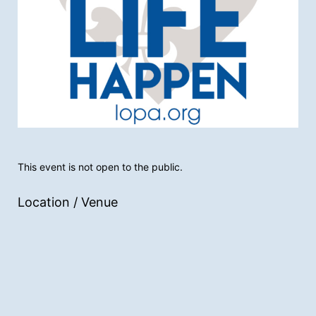
This event is not open to the public.
Location / Venue