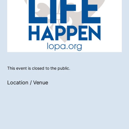
This event is closed to the public.
Location / Venue