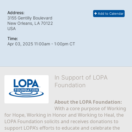
Address:
Add to Calendar
3155 Gentilly Boulevard
New Orleans, LA
70122
USA
Time:
Apr 03, 2025 11:00am
- 1:00pm CT
In Support of LOPA
Foundation
About the LOPA Foundation:
With a core purpose of Working 
for Hope, Working in Honor and Working to Heal, the 
LOPA Foundation solicits and receives donations to 
support LOPA’s efforts to educate and celebrate the 