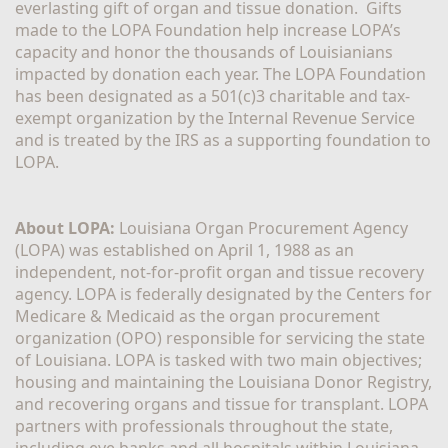
everlasting gift of organ and tissue donation.  Gifts 
made to the LOPA Foundation help increase LOPA’s 
capacity and honor the thousands of Louisianians 
impacted by donation each year. The LOPA Foundation 
has been designated as a 501(c)3 charitable and tax-
exempt organization by the Internal Revenue Service 
and is treated by the IRS as a supporting foundation to 
LOPA.
About LOPA:
 Louisiana Organ Procurement Agency 
(LOPA) was established on April 1, 1988 as an 
independent, not-for-profit organ and tissue recovery 
agency. LOPA is federally designated by the Centers for 
Medicare & Medicaid as the organ procurement 
organization (OPO) responsible for servicing the state 
of Louisiana. LOPA is tasked with two main objectives; 
housing and maintaining the Louisiana Donor Registry, 
and recovering organs and tissue for transplant. LOPA 
partners with professionals throughout the state, 