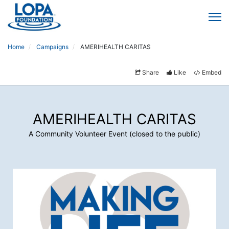
Home
Campaigns
AMERIHEALTH CARITAS
Share
Like
Embed
AMERIHEALTH CARITAS
A Community Volunteer Event (closed to the public)