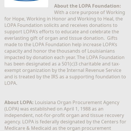
About the LOPA Foundation:
With a core purpose of Working 
for Hope, Working in Honor and Working to Heal, the 
LOPA Foundation solicits and receives donations to 
support LOPA’s efforts to educate and celebrate the 
everlasting gift of organ and tissue donation.  Gifts 
made to the LOPA Foundation help increase LOPA’s 
capacity and honor the thousands of Louisianians 
impacted by donation each year. The LOPA Foundation 
has been designated as a 501(c)3 charitable and tax-
exempt organization by the Internal Revenue Service 
and is treated by the IRS as a supporting foundation to 
LOPA.
About LOPA:
 Louisiana Organ Procurement Agency 
(LOPA) was established on April 1, 1988 as an 
independent, not-for-profit organ and tissue recovery 
agency. LOPA is federally designated by the Centers for 
Medicare & Medicaid as the organ procurement 