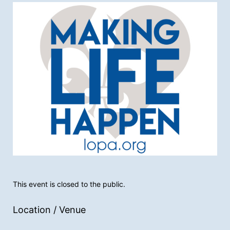
This event is closed to the public.
Location / Venue