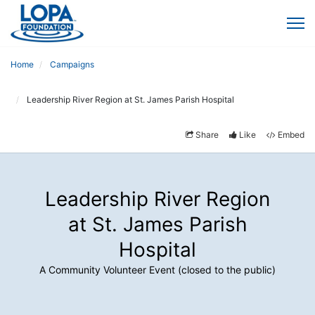
Home
Campaigns
Leadership River Region at St. James Parish Hospital
Share
Like
Embed
Leadership River Region
at St. James Parish
Hospital
A Community Volunteer Event (closed to the public)