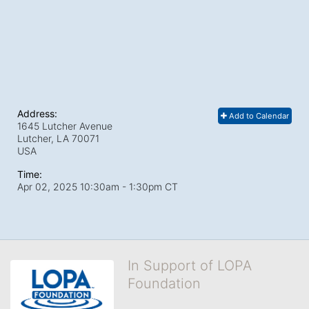
Address:
Add to Calendar
1645 Lutcher Avenue
Lutcher, LA
70071
USA
Time:
Apr 02, 2025 10:30am
- 1:30pm CT
In Support of LOPA
Foundation