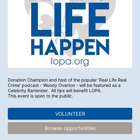
Donation Champion and host of the popular 'Real Life Real 
Crime' podcast - Woody Overton - will be featured as a 
Celebrity Bartender.  All tips will benefit LOPA.
This event is open to the public.
VOLUNTEER
Browse opportunities