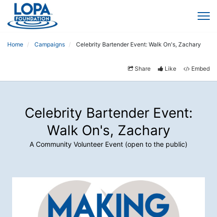
Home
Campaigns
Celebrity Bartender Event: Walk On's, Zachary
Share
Like
Embed
Celebrity Bartender Event:
Walk On's, Zachary
A Community Volunteer Event (open to the public)