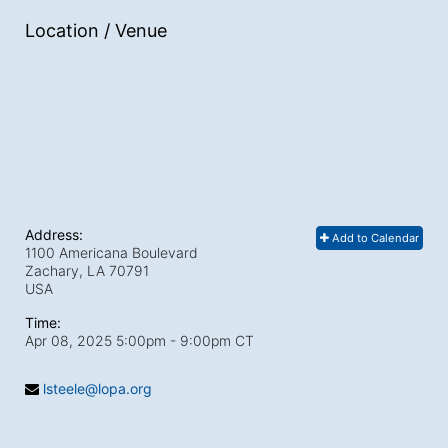
Location / Venue
Address:
Add to Calendar
1100 Americana Boulevard
Zachary, LA
70791
USA
Time:
Apr 08, 2025 5:00pm
- 9:00pm CT
lsteele@lopa.org