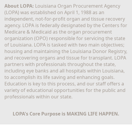
About LOPA:
 Louisiana Organ Procurement Agency 
(LOPA) was established on April 1, 1988 as an 
independent, not-for-profit organ and tissue recovery 
agency. LOPA is federally designated by the Centers for 
Medicare & Medicaid as the organ procurement 
organization (OPO) responsible for servicing the state 
of Louisiana. LOPA is tasked with two main objectives; 
housing and maintaining the Louisiana Donor Registry, 
and recovering organs and tissue for transplant. LOPA 
partners with professionals throughout the state, 
including eye banks and all hospitals within Louisiana, 
to accomplish its life saving and enhancing goals. 
Education is key to this process, and our staff offers a 
variety of educational opportunities for the public and 
professionals within our state. 
LOPA's Core Purpose is MAKING LIFE HAPPEN.