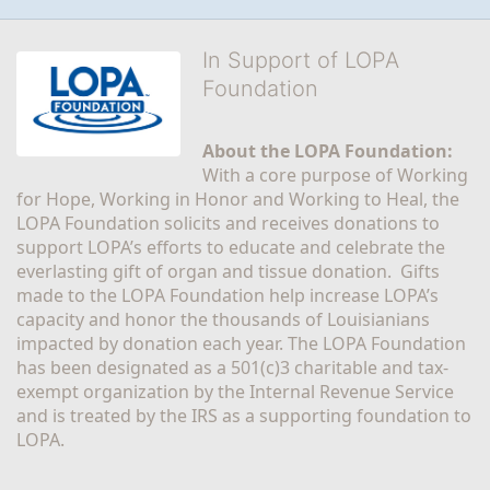
In Support of LOPA
Foundation
About the LOPA Foundation:
With a core purpose of Working 
for Hope, Working in Honor and Working to Heal, the 
LOPA Foundation solicits and receives donations to 
support LOPA’s efforts to educate and celebrate the 
everlasting gift of organ and tissue donation.  Gifts 
made to the LOPA Foundation help increase LOPA’s 
capacity and honor the thousands of Louisianians 
impacted by donation each year. The LOPA Foundation 
has been designated as a 501(c)3 charitable and tax-
exempt organization by the Internal Revenue Service 
and is treated by the IRS as a supporting foundation to 
LOPA.