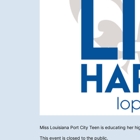
Miss Louisiana Port City Teen is educating her h
This event is closed to the public.