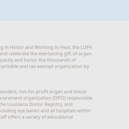
g in Honor and Working to Heal, the LOPA 
nd celebrate the everlasting gift of organ 
apacity and honor the thousands of 
aritable and tax-exempt organization by 
ndent, not-for-profit organ and tissue 
rocurement organization (OPO) responsible 
the Louisiana Donor Registry, and 
luding eye banks and all hospitals within 
ff offers a variety of educational 