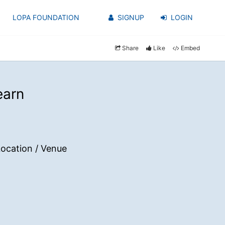
LOPA FOUNDATION
SIGNUP
LOGIN
Share
Like
Embed
earn
ocation / Venue