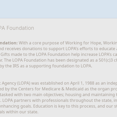
OPA Foundation
ndation:
 With a core purpose of Working for Hope, Workin
nd receives donations to support LOPA’s efforts to educate a
  Gifts made to the LOPA Foundation help increase LOPA’s c
r. The LOPA Foundation has been designated as a 501(c)3 ch
 by the IRS as a supporting foundation to LOPA.
Agency (LOPA) was established on April 1, 1988 as an indepe
ted by the Centers for Medicare & Medicaid as the organ p
is tasked with two main objectives; housing and maintaining 
. LOPA partners with professionals throughout the state, inc
enhancing goals. Education is key to this process, and our sta
ls within our state. 