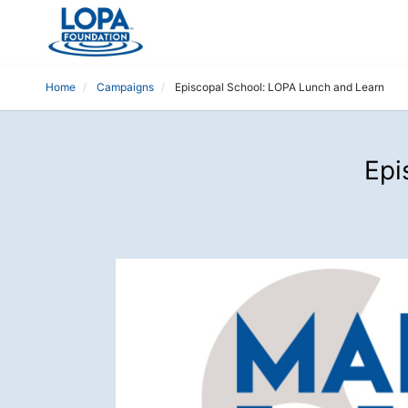
Home
Campaigns
Episcopal School: LOPA Lunch and Learn
Epi