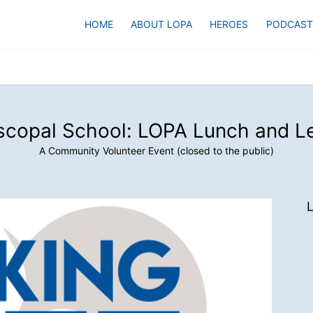
HOME
ABOUT LOPA
HEROES
PODCAST
scopal School: LOPA Lunch and L
A Community Volunteer Event (closed to the public)
L