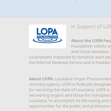
In Support of L
About the LOPA Fou
Foundation solicits a
and tissue donation.
Louisianians impacted by donation each yea
the Internal Revenue Service and is treated
About LOPA:
 Louisiana Organ Procurement 
recovery agency. LOPA is federally designa
for servicing the state of Louisiana. LOPA 
recovering organs and tissue for transplant
Louisiana, to accomplish its life saving and 
opportunities for the public and professiona