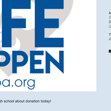
A
3
B
T
A
igh school about donation today!