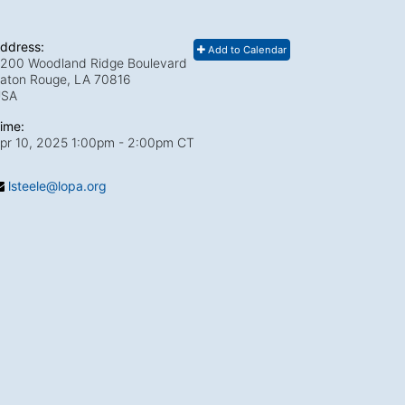
ddress:
Add to Calendar
200 Woodland Ridge Boulevard
aton Rouge, LA
70816
USA
ime:
pr 10, 2025 1:00pm
- 2:00pm CT
lsteele@lopa.org