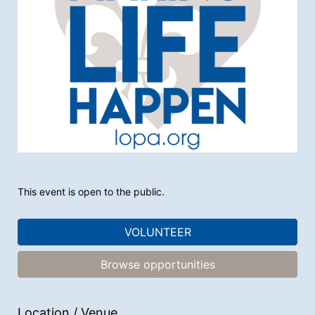
This event is open to the public.
VOLUNTEER
Browse opportunities
Location / Venue