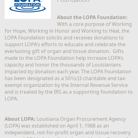
About the LOPA Foundation:
With a core purpose of Working 
for Hope, Working in Honor and Working to Heal, the 
LOPA Foundation solicits and receives donations to 
support LOPA’s efforts to educate and celebrate the 
everlasting gift of organ and tissue donation.  Gifts 
made to the LOPA Foundation help increase LOPA’s 
capacity and honor the thousands of Louisianians 
impacted by donation each year. The LOPA Foundation 
has been designated as a 501(c)3 charitable and tax-
exempt organization by the Internal Revenue Service 
and is treated by the IRS as a supporting foundation to 
LOPA.
About LOPA:
 Louisiana Organ Procurement Agency 
(LOPA) was established on April 1, 1988 as an 
independent, not-for-profit organ and tissue recovery 