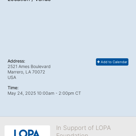
Address:
Add to Calendar
2521 Ames Boulevard
Marrero, LA
70072
USA
Time:
May 24, 2025 10:00am
- 2:00pm CT
In Support of LOPA
Foundation