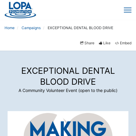
Home
Campaigns
EXCEPTIONAL DENTAL BLOOD DRIVE
Share
Like
Embed
EXCEPTIONAL DENTAL
BLOOD DRIVE
A Community Volunteer Event (open to the public)