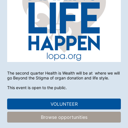
The second quarter Health is Wealth will be at  where we will 
go Beyond the Stigma of organ donation and life style. 
This event is open to the public.
VOLUNTEER
Browse opportunities