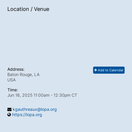
Location / Venue
Address:
Add to Calendar
Baton Rouge, LA
USA
Time:
Jun 18, 2025 11:00am
- 12:30pm CT
kgauthreaux@lopa.org
https://lopa.org