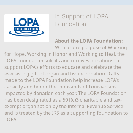
In Support of LOPA
Foundation
About the LOPA Foundation:
With a core purpose of Working 
for Hope, Working in Honor and Working to Heal, the 
LOPA Foundation solicits and receives donations to 
support LOPA’s efforts to educate and celebrate the 
everlasting gift of organ and tissue donation.  Gifts 
made to the LOPA Foundation help increase LOPA’s 
capacity and honor the thousands of Louisianians 
impacted by donation each year. The LOPA Foundation 
has been designated as a 501(c)3 charitable and tax-
exempt organization by the Internal Revenue Service 
and is treated by the IRS as a supporting foundation to 
LOPA.