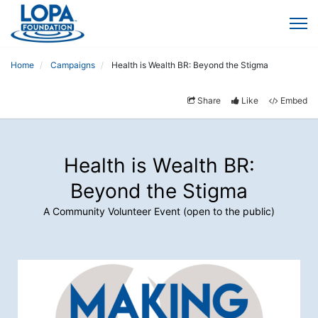
Home
Campaigns
Health is Wealth BR: Beyond the Stigma
Share
Like
Embed
Health is Wealth BR:
Beyond the Stigma
A Community Volunteer Event (open to the public)