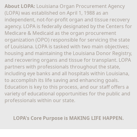
About LOPA:
 Louisiana Organ Procurement Agency 
(LOPA) was established on April 1, 1988 as an 
independent, not-for-profit organ and tissue recovery 
agency. LOPA is federally designated by the Centers for 
Medicare & Medicaid as the organ procurement 
organization (OPO) responsible for servicing the state 
of Louisiana. LOPA is tasked with two main objectives; 
housing and maintaining the Louisiana Donor Registry, 
and recovering organs and tissue for transplant. LOPA 
partners with professionals throughout the state, 
including eye banks and all hospitals within Louisiana, 
to accomplish its life saving and enhancing goals. 
Education is key to this process, and our staff offers a 
variety of educational opportunities for the public and 
professionals within our state. 
LOPA's Core Purpose is MAKING LIFE HAPPEN.