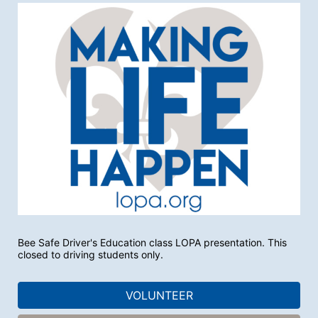
Bee Safe Driver's Education class LOPA presentation. This 
closed to driving students only. 
VOLUNTEER