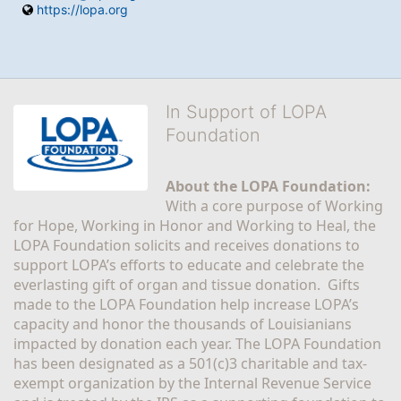
https://lopa.org
In Support of LOPA
Foundation
About the LOPA Foundation:
With a core purpose of Working 
for Hope, Working in Honor and Working to Heal, the 
LOPA Foundation solicits and receives donations to 
support LOPA’s efforts to educate and celebrate the 
everlasting gift of organ and tissue donation.  Gifts 
made to the LOPA Foundation help increase LOPA’s 
capacity and honor the thousands of Louisianians 
impacted by donation each year. The LOPA Foundation 
has been designated as a 501(c)3 charitable and tax-
exempt organization by the Internal Revenue Service 