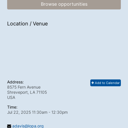
Browse opportunities
Location / Venue
Address:
Add to Calendar
8575 Fern Avenue
Shreveport, LA
71105
USA
Time:
Jul 22, 2025 11:30am
- 12:30pm
adavis@lopa.org