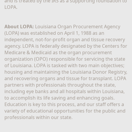
and is treated by the IRS as a supporting foundation to 
LOPA.
About LOPA:
 Louisiana Organ Procurement Agency 
(LOPA) was established on April 1, 1988 as an 
independent, not-for-profit organ and tissue recovery 
agency. LOPA is federally designated by the Centers for 
Medicare & Medicaid as the organ procurement 
organization (OPO) responsible for servicing the state 
of Louisiana. LOPA is tasked with two main objectives; 
housing and maintaining the Louisiana Donor Registry, 
and recovering organs and tissue for transplant. LOPA 
partners with professionals throughout the state, 
including eye banks and all hospitals within Louisiana, 
to accomplish its life saving and enhancing goals. 
Education is key to this process, and our staff offers a 
variety of educational opportunities for the public and 
professionals within our state. 