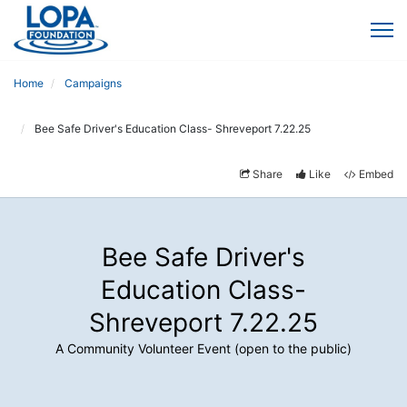
Home
Campaigns
Bee Safe Driver's Education Class- Shreveport 7.22.25
Share
Like
Embed
Bee Safe Driver's
Education Class-
Shreveport 7.22.25
A Community Volunteer Event (open to the public)