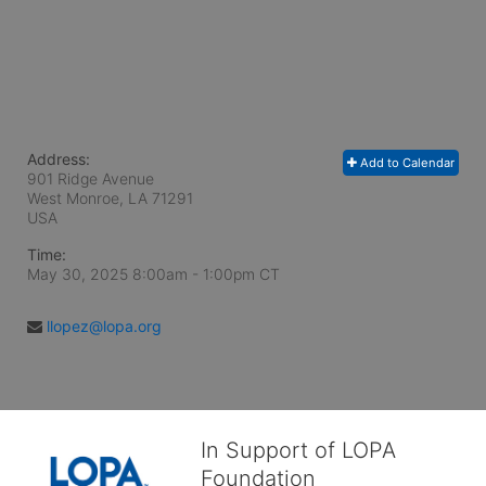
Address:
Add to Calendar
901 Ridge Avenue
West Monroe, LA
71291
USA
Time:
May 30, 2025 8:00am
- 1:00pm CT
llopez@lopa.org
In Support of LOPA
Foundation