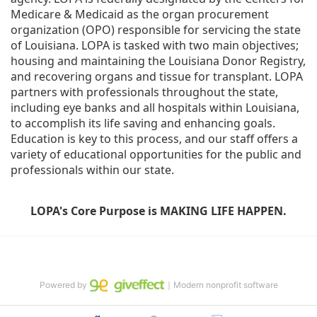
Medicare & Medicaid as the organ procurement 
organization (OPO) responsible for servicing the state 
of Louisiana. LOPA is tasked with two main objectives; 
housing and maintaining the Louisiana Donor Registry, 
and recovering organs and tissue for transplant. LOPA 
partners with professionals throughout the state, 
including eye banks and all hospitals within Louisiana, 
to accomplish its life saving and enhancing goals. 
Education is key to this process, and our staff offers a 
variety of educational opportunities for the public and 
professionals within our state. 
LOPA's Core Purpose is MAKING LIFE HAPPEN.
Powered by
｜Modern nonprofit software