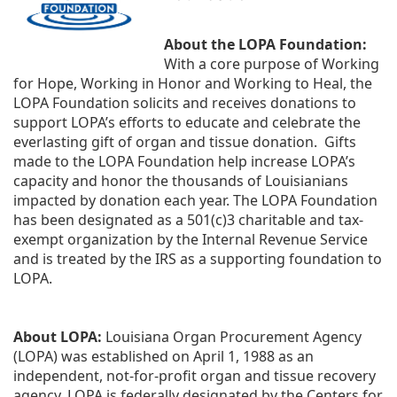
About the LOPA Foundation:
With a core purpose of Working 
for Hope, Working in Honor and Working to Heal, the 
LOPA Foundation solicits and receives donations to 
support LOPA’s efforts to educate and celebrate the 
everlasting gift of organ and tissue donation.  Gifts 
made to the LOPA Foundation help increase LOPA’s 
capacity and honor the thousands of Louisianians 
impacted by donation each year. The LOPA Foundation 
has been designated as a 501(c)3 charitable and tax-
exempt organization by the Internal Revenue Service 
and is treated by the IRS as a supporting foundation to 
LOPA.
About LOPA:
 Louisiana Organ Procurement Agency 
(LOPA) was established on April 1, 1988 as an 
independent, not-for-profit organ and tissue recovery 
agency. LOPA is federally designated by the Centers for 