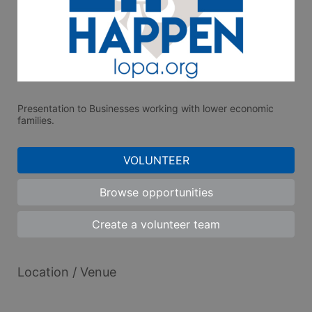
Presentation to Businesses working with lower economic 
families.
VOLUNTEER
Browse opportunities
Create a volunteer team
Location / Venue