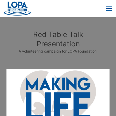
Red Table Talk
Presentation
A volunteering campaign for LOPA Foundation.