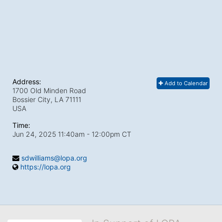
Address:
Add to Calendar
1700 Old Minden Road
Bossier City, LA
71111
USA
Time:
Jun 24, 2025 11:40am
- 12:00pm CT
sdwilliams@lopa.org
https://lopa.org