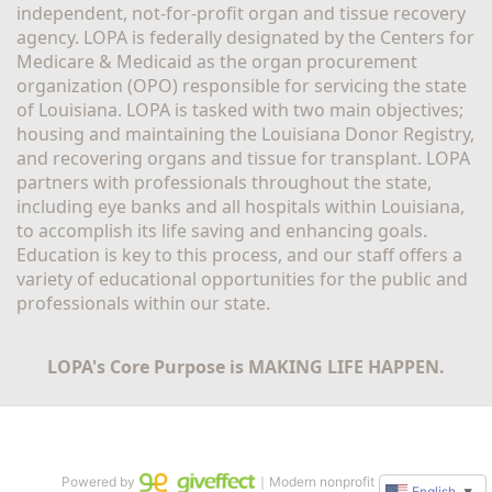
independent, not-for-profit organ and tissue recovery 
agency. LOPA is federally designated by the Centers for 
Medicare & Medicaid as the organ procurement 
organization (OPO) responsible for servicing the state 
of Louisiana. LOPA is tasked with two main objectives; 
housing and maintaining the Louisiana Donor Registry, 
and recovering organs and tissue for transplant. LOPA 
partners with professionals throughout the state, 
including eye banks and all hospitals within Louisiana, 
to accomplish its life saving and enhancing goals. 
Education is key to this process, and our staff offers a 
variety of educational opportunities for the public and 
professionals within our state. 
LOPA's Core Purpose is MAKING LIFE HAPPEN.
Powered by
｜Modern nonprofit software
English