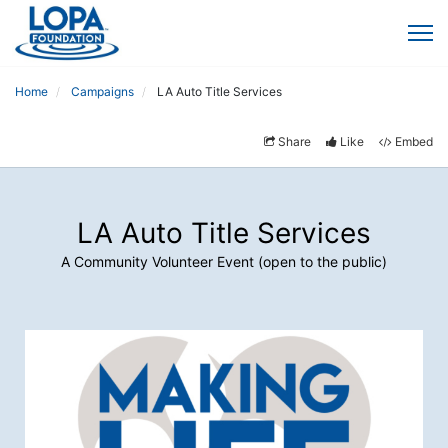
Home
Campaigns
LA Auto Title Services
Share
Like
Embed
LA Auto Title Services
A Community Volunteer Event (open to the public)