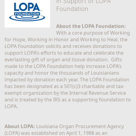
In Support of LOPA
Foundation
About the LOPA Foundation:
With a core purpose of Working 
for Hope, Working in Honor and Working to Heal, the 
LOPA Foundation solicits and receives donations to 
support LOPA’s efforts to educate and celebrate the 
everlasting gift of organ and tissue donation.  Gifts 
made to the LOPA Foundation help increase LOPA’s 
capacity and honor the thousands of Louisianians 
impacted by donation each year. The LOPA Foundation 
has been designated as a 501(c)3 charitable and tax-
exempt organization by the Internal Revenue Service 
and is treated by the IRS as a supporting foundation to 
LOPA.
About LOPA:
 Louisiana Organ Procurement Agency 
(LOPA) was established on April 1, 1988 as an 