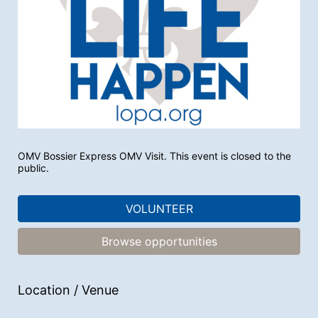
OMV Bossier Express OMV Visit. This event is closed to the 
public.
VOLUNTEER
Browse opportunities
Location / Venue