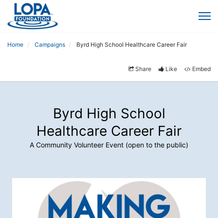
Home
Campaigns
Byrd High School Healthcare Career Fair
Share
Like
Embed
Byrd High School
Healthcare Career Fair
A Community Volunteer Event (open to the public)