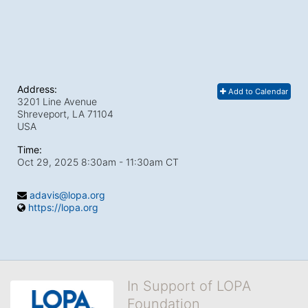
Address:
Add to Calendar
3201 Line Avenue
Shreveport, LA
71104
USA
Time:
Oct 29, 2025 8:30am
- 11:30am CT
adavis@lopa.org
https://lopa.org
In Support of LOPA
Foundation