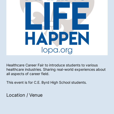
Healthcare Career Fair to introduce students to various 
healthcare industries. Sharing real-world experiences about 
all aspects of career field. 
This event is for C.E. Byrd High School students. 
Location / Venue