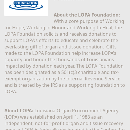
About the LOPA Foundation:
With a core purpose of Working 
for Hope, Working in Honor and Working to Heal, the 
LOPA Foundation solicits and receives donations to 
support LOPA’s efforts to educate and celebrate the 
everlasting gift of organ and tissue donation.  Gifts 
made to the LOPA Foundation help increase LOPA’s 
capacity and honor the thousands of Louisianians 
impacted by donation each year. The LOPA Foundation 
has been designated as a 501(c)3 charitable and tax-
exempt organization by the Internal Revenue Service 
and is treated by the IRS as a supporting foundation to 
LOPA.
About LOPA:
 Louisiana Organ Procurement Agency 
(LOPA) was established on April 1, 1988 as an 
independent, not-for-profit organ and tissue recovery 
agency. LOPA is federally designated by the Centers for 