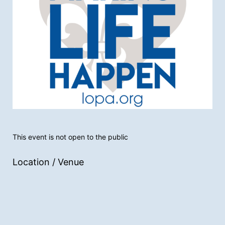
This event is not open to the public
Location / Venue