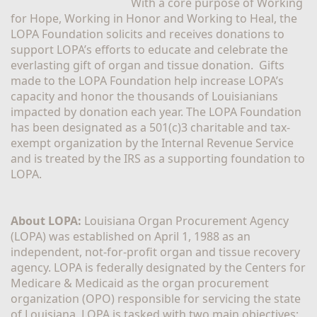
With a core purpose of Working 
for Hope, Working in Honor and Working to Heal, the 
LOPA Foundation solicits and receives donations to 
support LOPA’s efforts to educate and celebrate the 
everlasting gift of organ and tissue donation.  Gifts 
made to the LOPA Foundation help increase LOPA’s 
capacity and honor the thousands of Louisianians 
impacted by donation each year. The LOPA Foundation 
has been designated as a 501(c)3 charitable and tax-
exempt organization by the Internal Revenue Service 
and is treated by the IRS as a supporting foundation to 
LOPA.
About LOPA:
 Louisiana Organ Procurement Agency 
(LOPA) was established on April 1, 1988 as an 
independent, not-for-profit organ and tissue recovery 
agency. LOPA is federally designated by the Centers for 
Medicare & Medicaid as the organ procurement 
organization (OPO) responsible for servicing the state 
of Louisiana. LOPA is tasked with two main objectives; 