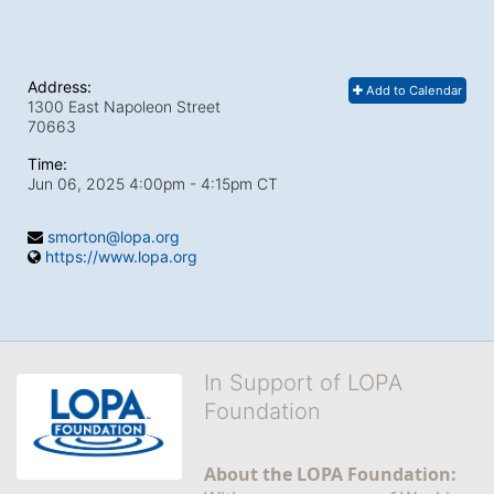
Address:
Add to Calendar
1300 East Napoleon Street
70663
Time:
Jun 06, 2025 4:00pm
- 4:15pm CT
smorton@lopa.org
https://www.lopa.org
In Support of LOPA
Foundation
About the LOPA Foundation: