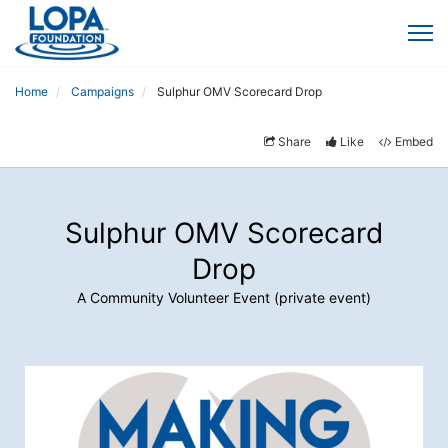
Home
Campaigns
Sulphur OMV Scorecard Drop
Share
Like
Embed
Sulphur OMV Scorecard
Drop
A Community Volunteer Event (private event)