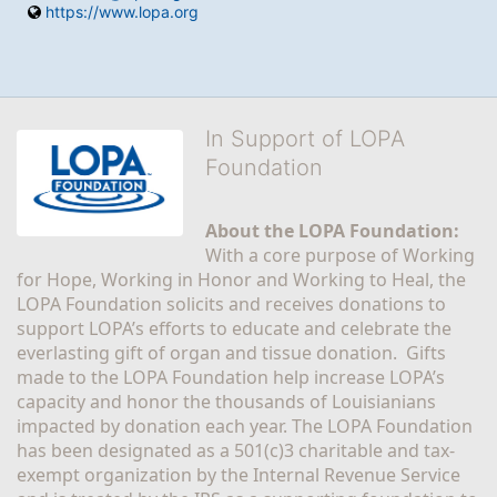
https://www.lopa.org
In Support of LOPA
Foundation
About the LOPA Foundation:
With a core purpose of Working 
for Hope, Working in Honor and Working to Heal, the 
LOPA Foundation solicits and receives donations to 
support LOPA’s efforts to educate and celebrate the 
everlasting gift of organ and tissue donation.  Gifts 
made to the LOPA Foundation help increase LOPA’s 
capacity and honor the thousands of Louisianians 
impacted by donation each year. The LOPA Foundation 
has been designated as a 501(c)3 charitable and tax-
exempt organization by the Internal Revenue Service 