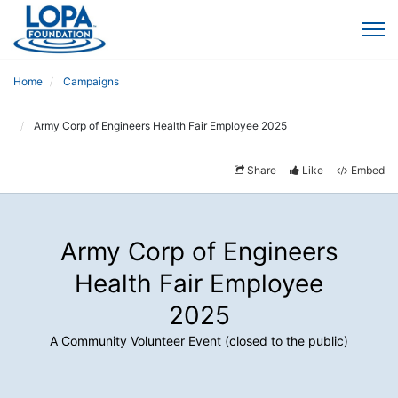
Home
Campaigns
Army Corp of Engineers Health Fair Employee 2025
Share
Like
Embed
Army Corp of Engineers
Health Fair Employee
2025
A Community Volunteer Event (closed to the public)