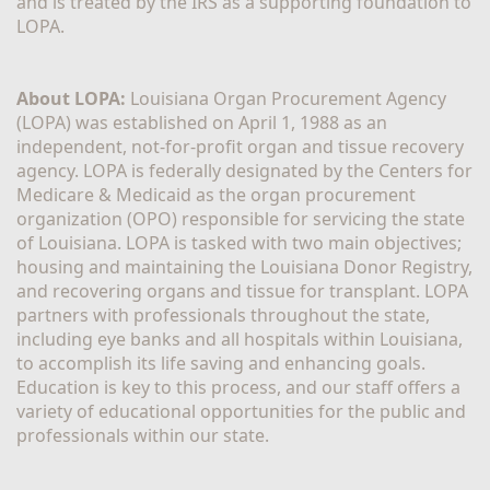
and is treated by the IRS as a supporting foundation to 
LOPA.
About LOPA:
 Louisiana Organ Procurement Agency 
(LOPA) was established on April 1, 1988 as an 
independent, not-for-profit organ and tissue recovery 
agency. LOPA is federally designated by the Centers for 
Medicare & Medicaid as the organ procurement 
organization (OPO) responsible for servicing the state 
of Louisiana. LOPA is tasked with two main objectives; 
housing and maintaining the Louisiana Donor Registry, 
and recovering organs and tissue for transplant. LOPA 
partners with professionals throughout the state, 
including eye banks and all hospitals within Louisiana, 
to accomplish its life saving and enhancing goals. 
Education is key to this process, and our staff offers a 
variety of educational opportunities for the public and 
professionals within our state. 