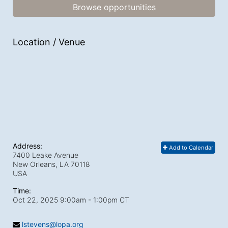
Browse opportunities
Location / Venue
Address:
Add to Calendar
7400 Leake Avenue
New Orleans, LA
70118
USA
Time:
Oct 22, 2025 9:00am
- 1:00pm CT
lstevens@lopa.org