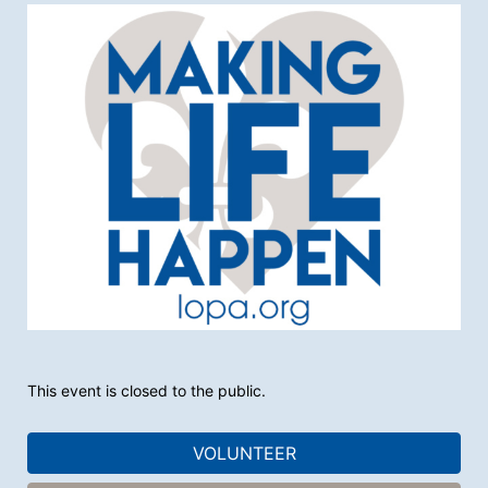
This event is closed to the public.
VOLUNTEER