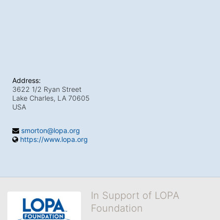
Address:
3622 1/2 Ryan Street
Lake Charles, LA
70605
USA
smorton@lopa.org
https://www.lopa.org
In Support of LOPA
Foundation