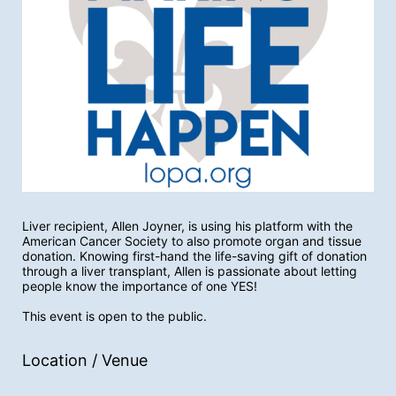
Liver recipient, Allen Joyner, is using his platform with the 
American Cancer Society to also promote organ and tissue 
donation. Knowing first-hand the life-saving gift of donation 
through a liver transplant, Allen is passionate about letting 
people know the importance of one YES! 
This event is open to the public. 
Location / Venue