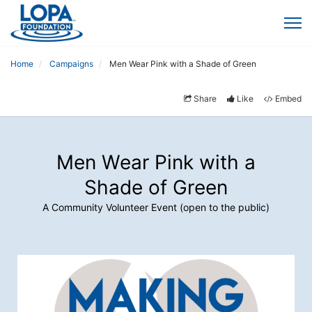
Home
Campaigns
Men Wear Pink with a Shade of Green
Share
Like
Embed
Men Wear Pink with a
Shade of Green
A Community Volunteer Event (open to the public)