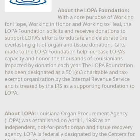
About the LOPA Foundation:
With a core purpose of Working 
for Hope, Working in Honor and Working to Heal, the 
LOPA Foundation solicits and receives donations to 
support LOPA’s efforts to educate and celebrate the 
everlasting gift of organ and tissue donation.  Gifts 
made to the LOPA Foundation help increase LOPA’s 
capacity and honor the thousands of Louisianians 
impacted by donation each year. The LOPA Foundation 
has been designated as a 501(c)3 charitable and tax-
exempt organization by the Internal Revenue Service 
and is treated by the IRS as a supporting foundation to 
LOPA.
About LOPA:
 Louisiana Organ Procurement Agency 
(LOPA) was established on April 1, 1988 as an 
independent, not-for-profit organ and tissue recovery 
agency. LOPA is federally designated by the Centers for 