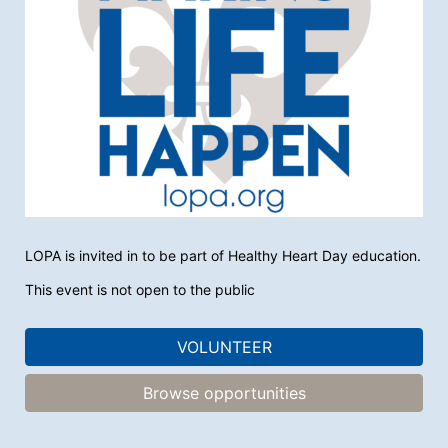
LOPA is invited in to be part of Healthy Heart Day education.
This event is not open to the public
VOLUNTEER
Browse opportunities