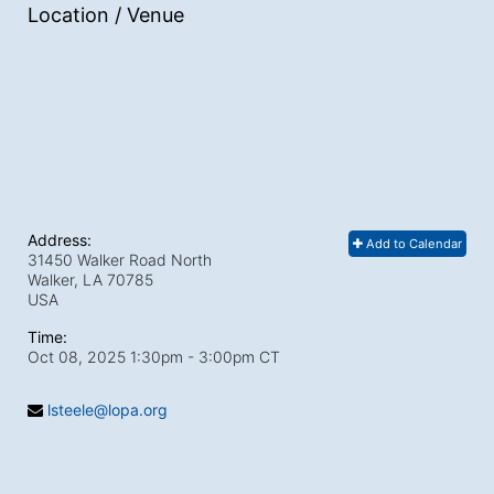
Location / Venue
Address:
Add to Calendar
31450 Walker Road North
Walker, LA
70785
USA
Time:
Oct 08, 2025 1:30pm
- 3:00pm CT
lsteele@lopa.org