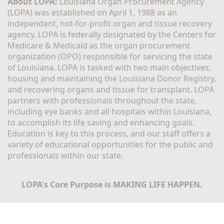
About LOPA:
 Louisiana Organ Procurement Agency 
(LOPA) was established on April 1, 1988 as an 
independent, not-for-profit organ and tissue recovery 
agency. LOPA is federally designated by the Centers for 
Medicare & Medicaid as the organ procurement 
organization (OPO) responsible for servicing the state 
of Louisiana. LOPA is tasked with two main objectives; 
housing and maintaining the Louisiana Donor Registry, 
and recovering organs and tissue for transplant. LOPA 
partners with professionals throughout the state, 
including eye banks and all hospitals within Louisiana, 
to accomplish its life saving and enhancing goals. 
Education is key to this process, and our staff offers a 
variety of educational opportunities for the public and 
professionals within our state. 
LOPA's Core Purpose is MAKING LIFE HAPPEN.