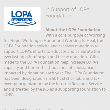
In Support of LOPA
Foundation
About the LOPA Foundation:
With a core purpose of Working 
for Hope, Working in Honor and Working to Heal, the 
LOPA Foundation solicits and receives donations to 
support LOPA’s efforts to educate and celebrate the 
everlasting gift of organ and tissue donation.  Gifts 
made to the LOPA Foundation help increase LOPA’s 
capacity and honor the thousands of Louisianians 
impacted by donation each year. The LOPA Foundation 
has been designated as a 501(c)3 charitable and tax-
exempt organization by the Internal Revenue Service 
and is treated by the IRS as a supporting foundation to 
LOPA.