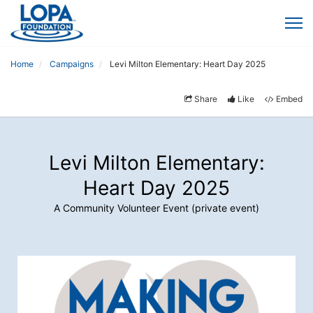
Home
Campaigns
Levi Milton Elementary: Heart Day 2025
Share
Like
Embed
Levi Milton Elementary:
Heart Day 2025
A Community Volunteer Event (private event)