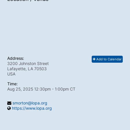
Address:
Add to Calendar
3200 Johnston Street
Lafayette, LA
70503
USA
Time:
Aug 25, 2025 12:30pm
- 1:00pm CT
smorton@lopa.org
https://www.lopa.org