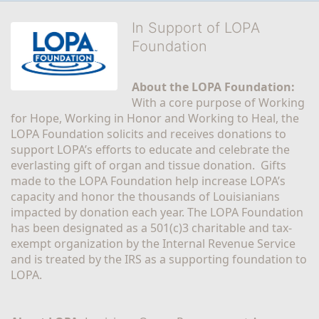
In Support of LOPA
Foundation
About the LOPA Foundation:
With a core purpose of Working 
for Hope, Working in Honor and Working to Heal, the 
LOPA Foundation solicits and receives donations to 
support LOPA’s efforts to educate and celebrate the 
everlasting gift of organ and tissue donation.  Gifts 
made to the LOPA Foundation help increase LOPA’s 
capacity and honor the thousands of Louisianians 
impacted by donation each year. The LOPA Foundation 
has been designated as a 501(c)3 charitable and tax-
exempt organization by the Internal Revenue Service 
and is treated by the IRS as a supporting foundation to 
LOPA.