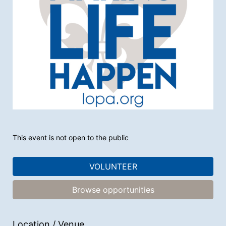
This event is not open to the public
VOLUNTEER
Browse opportunities
Location / Venue