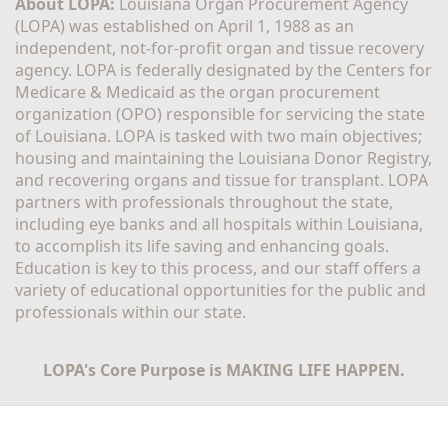
About LOPA:
 Louisiana Organ Procurement Agency 
(LOPA) was established on April 1, 1988 as an 
independent, not-for-profit organ and tissue recovery 
agency. LOPA is federally designated by the Centers for 
Medicare & Medicaid as the organ procurement 
organization (OPO) responsible for servicing the state 
of Louisiana. LOPA is tasked with two main objectives; 
housing and maintaining the Louisiana Donor Registry, 
and recovering organs and tissue for transplant. LOPA 
partners with professionals throughout the state, 
including eye banks and all hospitals within Louisiana, 
to accomplish its life saving and enhancing goals. 
Education is key to this process, and our staff offers a 
variety of educational opportunities for the public and 
professionals within our state. 
LOPA's Core Purpose is MAKING LIFE HAPPEN.