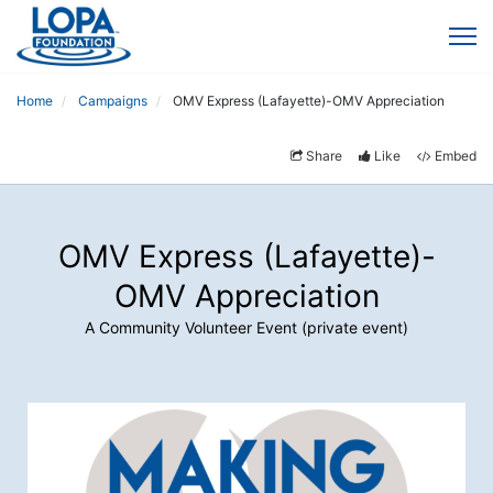
Home
Campaigns
OMV Express (Lafayette)-OMV Appreciation
Share
Like
Embed
OMV Express (Lafayette)-
OMV Appreciation
A Community Volunteer Event (private event)