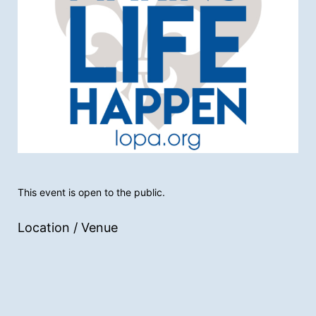
This event is open to the public.
Location / Venue