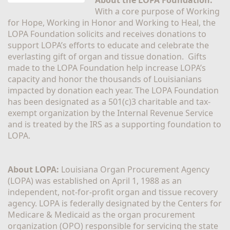
With a core purpose of Working 
for Hope, Working in Honor and Working to Heal, the 
LOPA Foundation solicits and receives donations to 
support LOPA’s efforts to educate and celebrate the 
everlasting gift of organ and tissue donation.  Gifts 
made to the LOPA Foundation help increase LOPA’s 
capacity and honor the thousands of Louisianians 
impacted by donation each year. The LOPA Foundation 
has been designated as a 501(c)3 charitable and tax-
exempt organization by the Internal Revenue Service 
and is treated by the IRS as a supporting foundation to 
LOPA.
About LOPA:
 Louisiana Organ Procurement Agency 
(LOPA) was established on April 1, 1988 as an 
independent, not-for-profit organ and tissue recovery 
agency. LOPA is federally designated by the Centers for 
Medicare & Medicaid as the organ procurement 
organization (OPO) responsible for servicing the state 