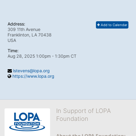
Address:
Add to Calendar
309 11th Avenue
Franklinton, LA
70438
USA
Time:
Aug 28, 2025 1:00pm
- 1:30pm CT
lstevens@lopa.org
https://www.lopa.org
In Support of LOPA
Foundation
About the LOPA Foundation: