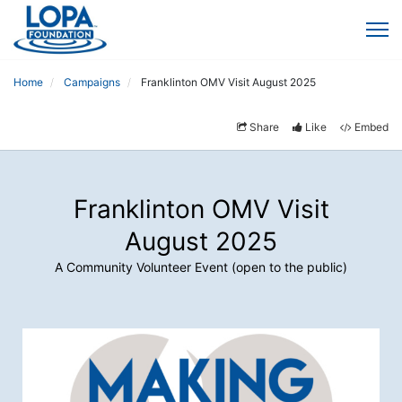
Home
Campaigns
Franklinton OMV Visit August 2025
Share
Like
Embed
Franklinton OMV Visit
August 2025
A Community Volunteer Event (open to the public)