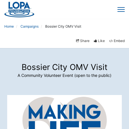
Home
Campaigns
Bossier City OMV Visit
Share
Like
Embed
Bossier City OMV Visit
A Community Volunteer Event (open to the public)