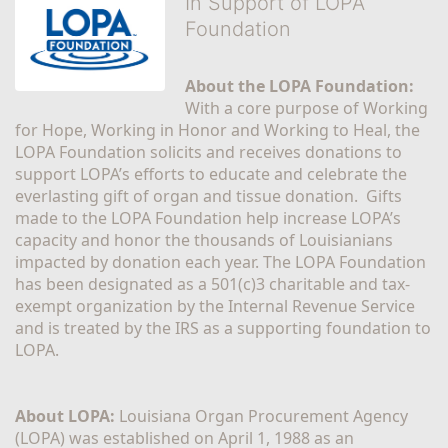
In Support of LOPA
Foundation
About the LOPA Foundation:
With a core purpose of Working 
for Hope, Working in Honor and Working to Heal, the 
LOPA Foundation solicits and receives donations to 
support LOPA’s efforts to educate and celebrate the 
everlasting gift of organ and tissue donation.  Gifts 
made to the LOPA Foundation help increase LOPA’s 
capacity and honor the thousands of Louisianians 
impacted by donation each year. The LOPA Foundation 
has been designated as a 501(c)3 charitable and tax-
exempt organization by the Internal Revenue Service 
and is treated by the IRS as a supporting foundation to 
LOPA.
About LOPA:
 Louisiana Organ Procurement Agency 
(LOPA) was established on April 1, 1988 as an 