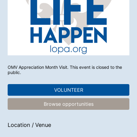
OMV Appreciation Month Visit. This event is closed to the 
public.
VOLUNTEER
Browse opportunities
Location / Venue