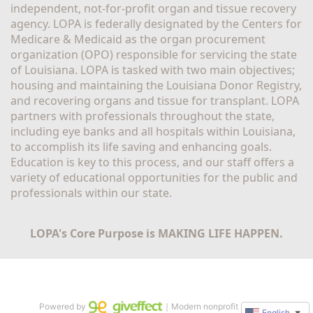
independent, not-for-profit organ and tissue recovery 
agency. LOPA is federally designated by the Centers for 
Medicare & Medicaid as the organ procurement 
organization (OPO) responsible for servicing the state 
of Louisiana. LOPA is tasked with two main objectives; 
housing and maintaining the Louisiana Donor Registry, 
and recovering organs and tissue for transplant. LOPA 
partners with professionals throughout the state, 
including eye banks and all hospitals within Louisiana, 
to accomplish its life saving and enhancing goals. 
Education is key to this process, and our staff offers a 
variety of educational opportunities for the public and 
professionals within our state. 
LOPA's Core Purpose is MAKING LIFE HAPPEN.
Powered by
｜Modern nonprofit software
English