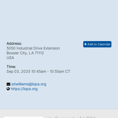
Address:
Add to Calendar
5050 Industrial Drive Extension
Bossier City, LA
71112
USA
Time:
Sep 03, 2025 10:45am
- 10:55am CT
sdwilliams@lopa.org
https://lopa.org