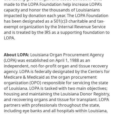
made to the LOPA Foundation help increase LOPA’s 
capacity and honor the thousands of Louisianians 
impacted by donation each year. The LOPA Foundation 
has been designated as a 501(c)3 charitable and tax-
exempt organization by the Internal Revenue Service 
and is treated by the IRS as a supporting foundation to 
LOPA.
About LOPA:
 Louisiana Organ Procurement Agency 
(LOPA) was established on April 1, 1988 as an 
independent, not-for-profit organ and tissue recovery 
agency. LOPA is federally designated by the Centers for 
Medicare & Medicaid as the organ procurement 
organization (OPO) responsible for servicing the state 
of Louisiana. LOPA is tasked with two main objectives; 
housing and maintaining the Louisiana Donor Registry, 
and recovering organs and tissue for transplant. LOPA 
partners with professionals throughout the state, 
including eye banks and all hospitals within Louisiana, 