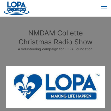
NMDAM Collette
Christmas Radio Show
A volunteering campaign for LOPA Foundation.