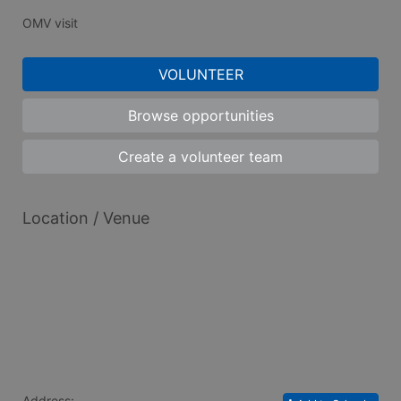
OMV visit
VOLUNTEER
Browse opportunities
Create a volunteer team
Location / Venue
Address: