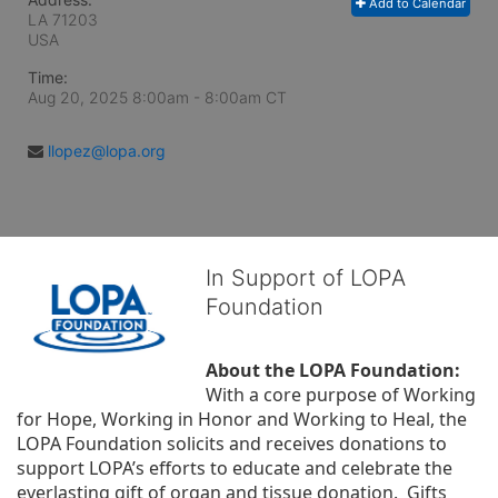
Add to Calendar
LA
71203
USA
Time:
Aug 20, 2025 8:00am
- 8:00am CT
llopez@lopa.org
In Support of LOPA
Foundation
About the LOPA Foundation:
With a core purpose of Working 
for Hope, Working in Honor and Working to Heal, the 
LOPA Foundation solicits and receives donations to 
support LOPA’s efforts to educate and celebrate the 
everlasting gift of organ and tissue donation.  Gifts 