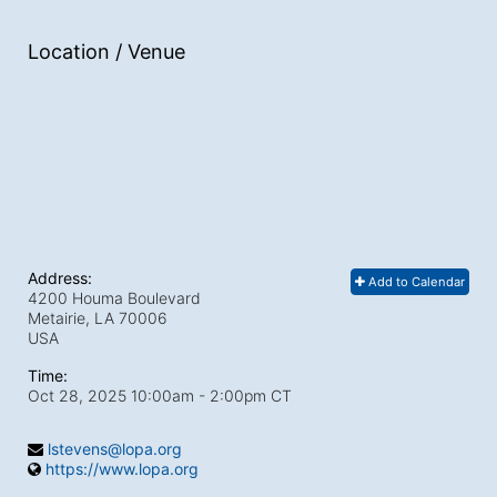
Location / Venue
Address:
Add to Calendar
4200 Houma Boulevard
Metairie, LA
70006
USA
Time:
Oct 28, 2025 10:00am
- 2:00pm CT
lstevens@lopa.org
https://www.lopa.org