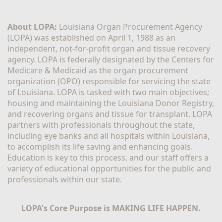
About LOPA:
 Louisiana Organ Procurement Agency 
(LOPA) was established on April 1, 1988 as an 
independent, not-for-profit organ and tissue recovery 
agency. LOPA is federally designated by the Centers for 
Medicare & Medicaid as the organ procurement 
organization (OPO) responsible for servicing the state 
of Louisiana. LOPA is tasked with two main objectives; 
housing and maintaining the Louisiana Donor Registry, 
and recovering organs and tissue for transplant. LOPA 
partners with professionals throughout the state, 
including eye banks and all hospitals within Louisiana, 
to accomplish its life saving and enhancing goals. 
Education is key to this process, and our staff offers a 
variety of educational opportunities for the public and 
professionals within our state. 
LOPA's Core Purpose is MAKING LIFE HAPPEN.