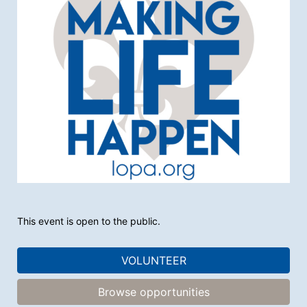
This event is open to the public.
VOLUNTEER
Browse opportunities