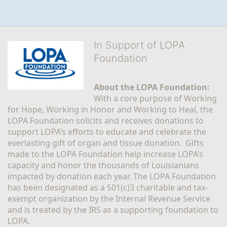
In Support of LOPA
Foundation
About the LOPA Foundation:
With a core purpose of Working 
for Hope, Working in Honor and Working to Heal, the 
LOPA Foundation solicits and receives donations to 
support LOPA’s efforts to educate and celebrate the 
everlasting gift of organ and tissue donation.  Gifts 
made to the LOPA Foundation help increase LOPA’s 
capacity and honor the thousands of Louisianians 
impacted by donation each year. The LOPA Foundation 
has been designated as a 501(c)3 charitable and tax-
exempt organization by the Internal Revenue Service 
and is treated by the IRS as a supporting foundation to 
LOPA.