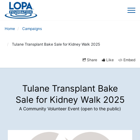
Home
Campaigns
Tulane Transplant Bake Sale for Kidney Walk 2025
Share
Like
Embed
Tulane Transplant Bake
Sale for Kidney Walk 2025
A Community Volunteer Event (open to the public)