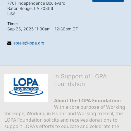
7701 Independence Boulevard
Baton Rouge, LA
70806
USA
Time:
Sep 26, 2025 11:30am
- 12:30pm CT
lsteele@lopa.org
In Support of LOPA
Foundation
About the LOPA Foundation:
With a core purpose of Working 
for Hope, Working in Honor and Working to Heal, the 
LOPA Foundation solicits and receives donations to 
support LOPA’s efforts to educate and celebrate the 