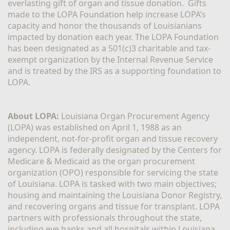
everlasting gift of organ and tissue donation.  Gifts 
made to the LOPA Foundation help increase LOPA’s 
capacity and honor the thousands of Louisianians 
impacted by donation each year. The LOPA Foundation 
has been designated as a 501(c)3 charitable and tax-
exempt organization by the Internal Revenue Service 
and is treated by the IRS as a supporting foundation to 
LOPA.
About LOPA:
 Louisiana Organ Procurement Agency 
(LOPA) was established on April 1, 1988 as an 
independent, not-for-profit organ and tissue recovery 
agency. LOPA is federally designated by the Centers for 
Medicare & Medicaid as the organ procurement 
organization (OPO) responsible for servicing the state 
of Louisiana. LOPA is tasked with two main objectives; 
housing and maintaining the Louisiana Donor Registry, 
and recovering organs and tissue for transplant. LOPA 
partners with professionals throughout the state, 
including eye banks and all hospitals within Louisiana, 