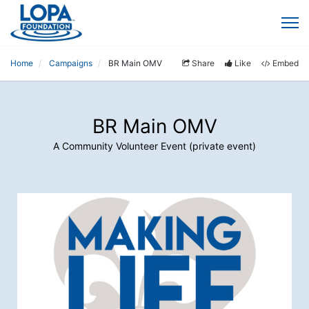
Home
Campaigns
BR Main OMV
Share
Like
Embed
BR Main OMV
A Community Volunteer Event (private event)