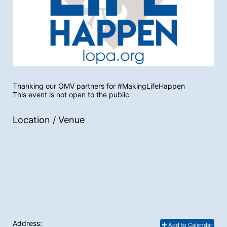
Thanking our OMV partners for #MakingLifeHappen
This event is not open to the public
Location / Venue
Address:
Add to Calendar