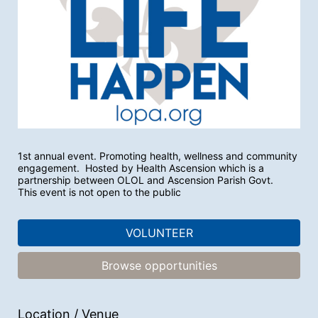
1st annual event. Promoting health, wellness and community 
engagement.  Hosted by Health Ascension which is a 
partnership between OLOL and Ascension Parish Govt.
This event is not open to the public
VOLUNTEER
Browse opportunities
Location / Venue