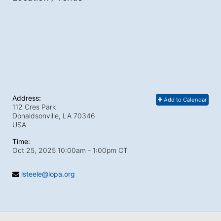
Address:
Add to Calendar
112 Cres Park
Donaldsonville, LA
70346
USA
Time:
Oct 25, 2025 10:00am
- 1:00pm CT
lsteele@lopa.org