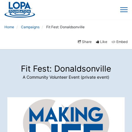
Home
Campaigns
Fit Fest: Donaldsonville
Share
Like
Embed
Fit Fest: Donaldsonville
A Community Volunteer Event (private event)