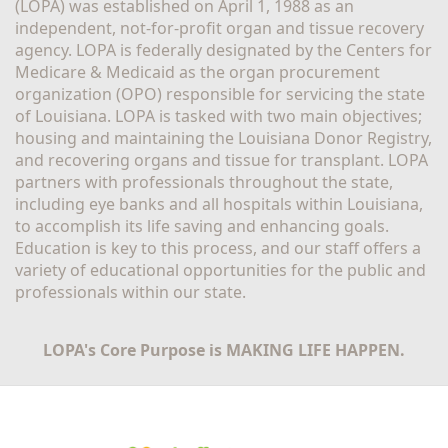
(LOPA) was established on April 1, 1988 as an 
independent, not-for-profit organ and tissue recovery 
agency. LOPA is federally designated by the Centers for 
Medicare & Medicaid as the organ procurement 
organization (OPO) responsible for servicing the state 
of Louisiana. LOPA is tasked with two main objectives; 
housing and maintaining the Louisiana Donor Registry, 
and recovering organs and tissue for transplant. LOPA 
partners with professionals throughout the state, 
including eye banks and all hospitals within Louisiana, 
to accomplish its life saving and enhancing goals. 
Education is key to this process, and our staff offers a 
variety of educational opportunities for the public and 
professionals within our state. 
LOPA's Core Purpose is MAKING LIFE HAPPEN.