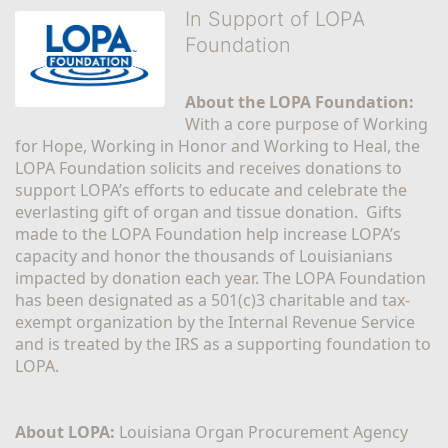
In Support of LOPA
Foundation
About the LOPA Foundation:
With a core purpose of Working 
for Hope, Working in Honor and Working to Heal, the 
LOPA Foundation solicits and receives donations to 
support LOPA’s efforts to educate and celebrate the 
everlasting gift of organ and tissue donation.  Gifts 
made to the LOPA Foundation help increase LOPA’s 
capacity and honor the thousands of Louisianians 
impacted by donation each year. The LOPA Foundation 
has been designated as a 501(c)3 charitable and tax-
exempt organization by the Internal Revenue Service 
and is treated by the IRS as a supporting foundation to 
LOPA.
About LOPA:
 Louisiana Organ Procurement Agency 