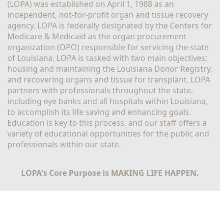
(LOPA) was established on April 1, 1988 as an 
independent, not-for-profit organ and tissue recovery 
agency. LOPA is federally designated by the Centers for 
Medicare & Medicaid as the organ procurement 
organization (OPO) responsible for servicing the state 
of Louisiana. LOPA is tasked with two main objectives; 
housing and maintaining the Louisiana Donor Registry, 
and recovering organs and tissue for transplant. LOPA 
partners with professionals throughout the state, 
including eye banks and all hospitals within Louisiana, 
to accomplish its life saving and enhancing goals. 
Education is key to this process, and our staff offers a 
variety of educational opportunities for the public and 
professionals within our state. 
LOPA's Core Purpose is MAKING LIFE HAPPEN.