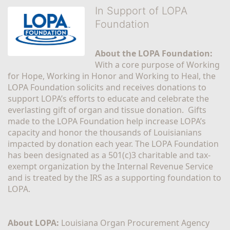
In Support of LOPA
Foundation
About the LOPA Foundation:
With a core purpose of Working 
for Hope, Working in Honor and Working to Heal, the 
LOPA Foundation solicits and receives donations to 
support LOPA’s efforts to educate and celebrate the 
everlasting gift of organ and tissue donation.  Gifts 
made to the LOPA Foundation help increase LOPA’s 
capacity and honor the thousands of Louisianians 
impacted by donation each year. The LOPA Foundation 
has been designated as a 501(c)3 charitable and tax-
exempt organization by the Internal Revenue Service 
and is treated by the IRS as a supporting foundation to 
LOPA.
About LOPA:
 Louisiana Organ Procurement Agency 