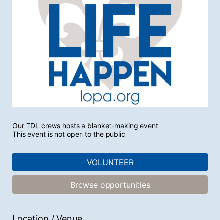
Our TDL crews hosts a blanket-making event 
This event is not open to the public
VOLUNTEER
Browse opportunities
Location / Venue