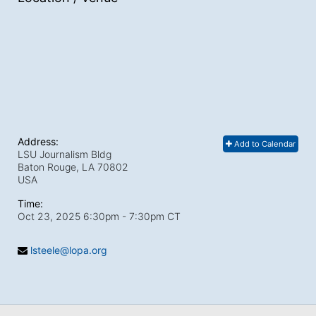
Address:
Add to Calendar
LSU Journalism Bldg
Baton Rouge, LA
70802
USA
Time:
Oct 23, 2025 6:30pm
- 7:30pm CT
lsteele@lopa.org