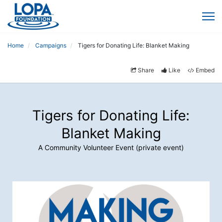
Home
Campaigns
Tigers for Donating Life: Blanket Making
Share
Like
Embed
Tigers for Donating Life:
Blanket Making
A Community Volunteer Event (private event)