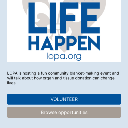
LOPA is hosting a fun community blanket-making event and 
will talk about how organ and tissue donation can change 
lives. 
VOLUNTEER
Browse opportunities