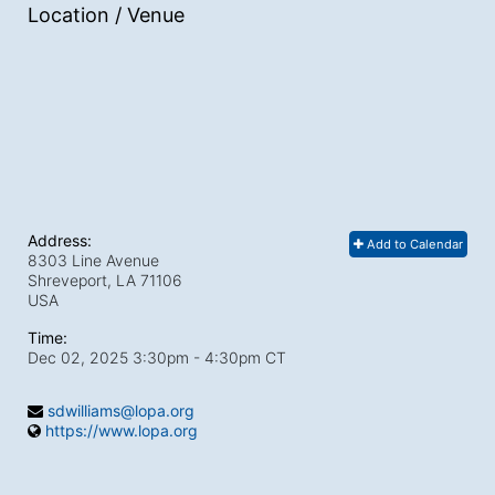
Location / Venue
Address:
Add to Calendar
8303 Line Avenue
Shreveport, LA
71106
USA
Time:
Dec 02, 2025 3:30pm
- 4:30pm CT
sdwilliams@lopa.org
https://www.lopa.org