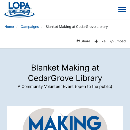
Home
Campaigns
Blanket Making at CedarGrove Library
Share
Like
Embed
Blanket Making at
CedarGrove Library
A Community Volunteer Event (open to the public)