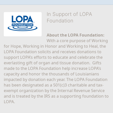
In Support of LOPA
Foundation
About the LOPA Foundation:
With a core purpose of Working 
for Hope, Working in Honor and Working to Heal, the 
LOPA Foundation solicits and receives donations to 
support LOPA’s efforts to educate and celebrate the 
everlasting gift of organ and tissue donation.  Gifts 
made to the LOPA Foundation help increase LOPA’s 
capacity and honor the thousands of Louisianians 
impacted by donation each year. The LOPA Foundation 
has been designated as a 501(c)3 charitable and tax-
exempt organization by the Internal Revenue Service 
and is treated by the IRS as a supporting foundation to 
LOPA.