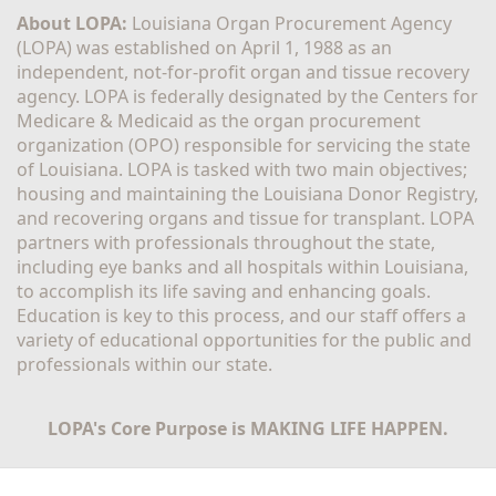
About LOPA:
 Louisiana Organ Procurement Agency 
(LOPA) was established on April 1, 1988 as an 
independent, not-for-profit organ and tissue recovery 
agency. LOPA is federally designated by the Centers for 
Medicare & Medicaid as the organ procurement 
organization (OPO) responsible for servicing the state 
of Louisiana. LOPA is tasked with two main objectives; 
housing and maintaining the Louisiana Donor Registry, 
and recovering organs and tissue for transplant. LOPA 
partners with professionals throughout the state, 
including eye banks and all hospitals within Louisiana, 
to accomplish its life saving and enhancing goals. 
Education is key to this process, and our staff offers a 
variety of educational opportunities for the public and 
professionals within our state. 
LOPA's Core Purpose is MAKING LIFE HAPPEN.