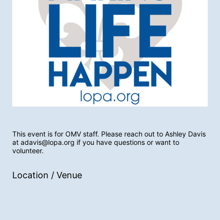
This event is for OMV staff. Please reach out to Ashley Davis 
at adavis@lopa.org if you have questions or want to 
volunteer. 
Location / Venue