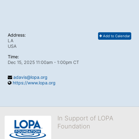
Address:
Add to Calendar
LA
USA
Time:
Dec 15, 2025 11:00am
- 1:00pm CT
adavis@lopa.org
https://www.lopa.org
In Support of LOPA
Foundation