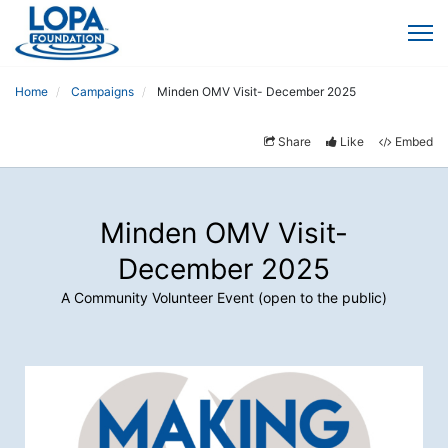
Home
Campaigns
Minden OMV Visit- December 2025
Share
Like
Embed
Minden OMV Visit-
December 2025
A Community Volunteer Event (open to the public)