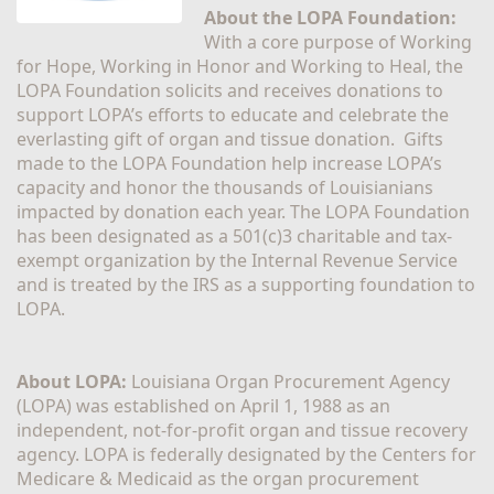
About the LOPA Foundation:
With a core purpose of Working 
for Hope, Working in Honor and Working to Heal, the 
LOPA Foundation solicits and receives donations to 
support LOPA’s efforts to educate and celebrate the 
everlasting gift of organ and tissue donation.  Gifts 
made to the LOPA Foundation help increase LOPA’s 
capacity and honor the thousands of Louisianians 
impacted by donation each year. The LOPA Foundation 
has been designated as a 501(c)3 charitable and tax-
exempt organization by the Internal Revenue Service 
and is treated by the IRS as a supporting foundation to 
LOPA.
About LOPA:
 Louisiana Organ Procurement Agency 
(LOPA) was established on April 1, 1988 as an 
independent, not-for-profit organ and tissue recovery 
agency. LOPA is federally designated by the Centers for 
Medicare & Medicaid as the organ procurement 