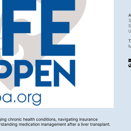
A
3
S
T
M
ng chronic health conditions, navigating insurance 
rstanding medication management after a liver transplant.