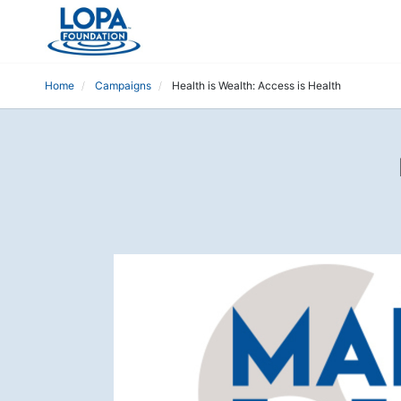
Home
Campaigns
Health is Wealth: Access is Health