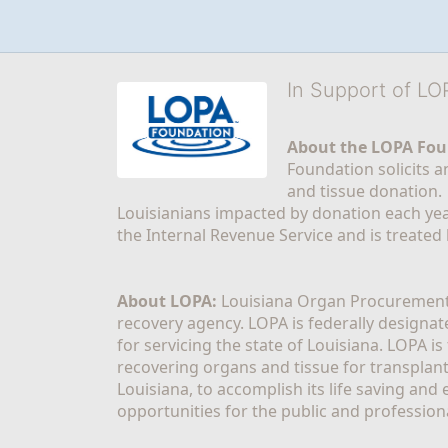
In Support of L
About the LOPA Fou
Foundation solicits a
and tissue donation.
Louisianians impacted by donation each yea
the Internal Revenue Service and is treated
About LOPA:
 Louisiana Organ Procurement 
recovery agency. LOPA is federally designa
for servicing the state of Louisiana. LOPA 
recovering organs and tissue for transplant
Louisiana, to accomplish its life saving and 
opportunities for the public and professiona