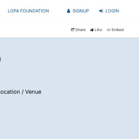
LOPA FOUNDATION
SIGNUP
LOGIN
Share
Like
Embed
h
ocation / Venue