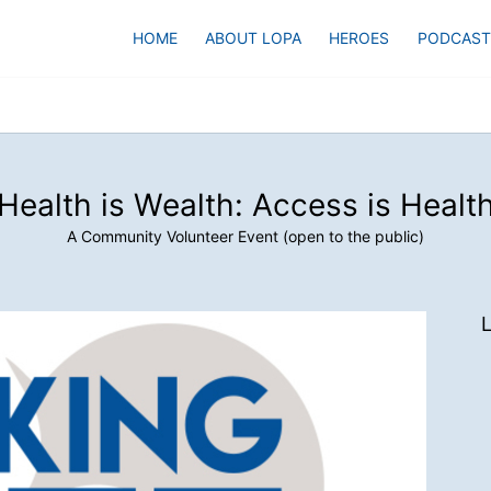
HOME
ABOUT LOPA
HEROES
PODCAST
Health is Wealth: Access is Healt
A Community Volunteer Event (open to the public)
L