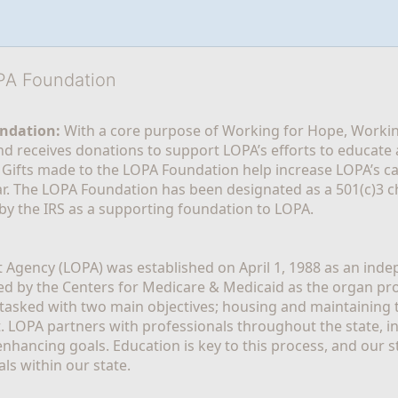
OPA Foundation
ndation:
 With a core purpose of Working for Hope, Workin
nd receives donations to support LOPA’s efforts to educate a
  Gifts made to the LOPA Foundation help increase LOPA’s c
r. The LOPA Foundation has been designated as a 501(c)3 ch
 by the IRS as a supporting foundation to LOPA.
Agency (LOPA) was established on April 1, 1988 as an indepe
ted by the Centers for Medicare & Medicaid as the organ p
is tasked with two main objectives; housing and maintaining 
. LOPA partners with professionals throughout the state, inc
enhancing goals. Education is key to this process, and our sta
ls within our state. 