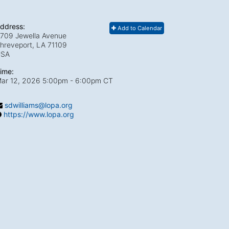
ddress:
Add to Calendar
709 Jewella Avenue
hreveport, LA
71109
USA
ime:
ar 12, 2026 5:00pm
- 6:00pm CT
sdwilliams@lopa.org
https://www.lopa.org