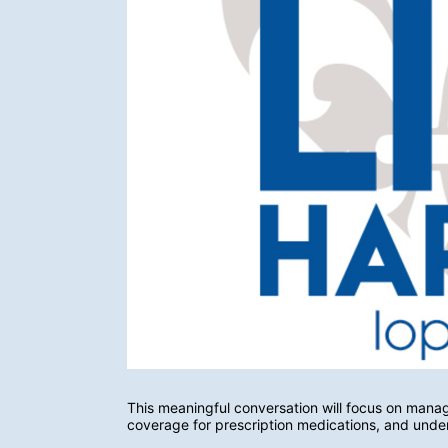
This meaningful conversation will focus on managi
coverage for prescription medications, and unde