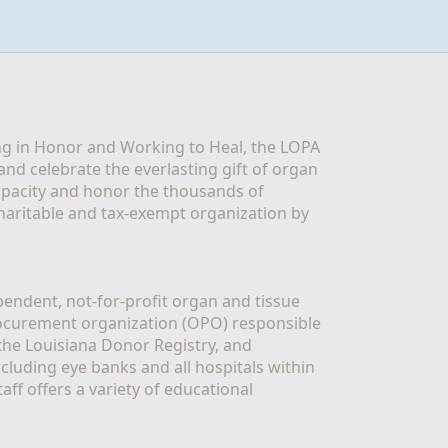
g in Honor and Working to Heal, the LOPA 
nd celebrate the everlasting gift of organ 
apacity and honor the thousands of 
aritable and tax-exempt organization by 
ndent, not-for-profit organ and tissue 
rocurement organization (OPO) responsible 
the Louisiana Donor Registry, and 
luding eye banks and all hospitals within 
ff offers a variety of educational 