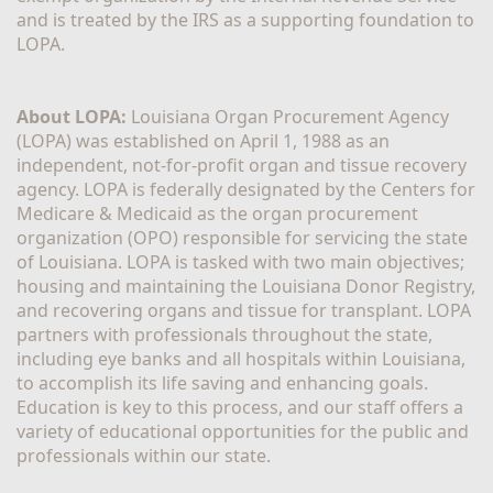
and is treated by the IRS as a supporting foundation to 
LOPA.
About LOPA:
 Louisiana Organ Procurement Agency 
(LOPA) was established on April 1, 1988 as an 
independent, not-for-profit organ and tissue recovery 
agency. LOPA is federally designated by the Centers for 
Medicare & Medicaid as the organ procurement 
organization (OPO) responsible for servicing the state 
of Louisiana. LOPA is tasked with two main objectives; 
housing and maintaining the Louisiana Donor Registry, 
and recovering organs and tissue for transplant. LOPA 
partners with professionals throughout the state, 
including eye banks and all hospitals within Louisiana, 
to accomplish its life saving and enhancing goals. 
Education is key to this process, and our staff offers a 
variety of educational opportunities for the public and 
professionals within our state. 