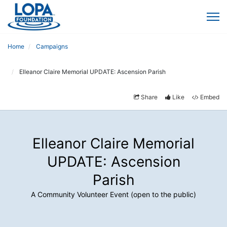
Home
Campaigns
Elleanor Claire Memorial UPDATE: Ascension Parish
Share
Like
Embed
Elleanor Claire Memorial
UPDATE: Ascension
Parish
A Community Volunteer Event (open to the public)