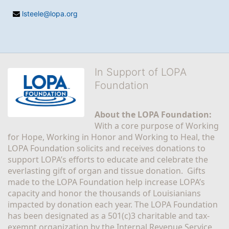
lsteele@lopa.org
In Support of LOPA
Foundation
About the LOPA Foundation:
With a core purpose of Working 
for Hope, Working in Honor and Working to Heal, the 
LOPA Foundation solicits and receives donations to 
support LOPA’s efforts to educate and celebrate the 
everlasting gift of organ and tissue donation.  Gifts 
made to the LOPA Foundation help increase LOPA’s 
capacity and honor the thousands of Louisianians 
impacted by donation each year. The LOPA Foundation 
has been designated as a 501(c)3 charitable and tax-
exempt organization by the Internal Revenue Service 