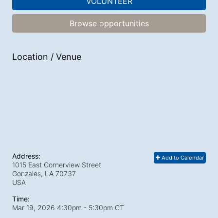
VOLUNTEER
Browse opportunities
Location / Venue
Address:
Add to Calendar
1015 East Cornerview Street
Gonzales, LA
70737
USA
Time:
Mar 19, 2026 4:30pm
- 5:30pm CT