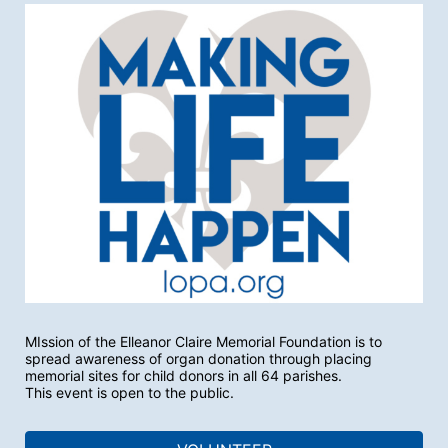
MIssion of the Elleanor Claire Memorial Foundation is to 
spread awareness of organ donation through placing 
memorial sites for child donors in all 64 parishes.
This event is open to the public.