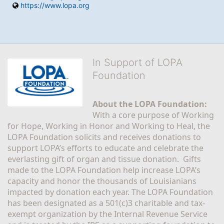
https://www.lopa.org
In Support of LOPA
Foundation
About the LOPA Foundation:
With a core purpose of Working 
for Hope, Working in Honor and Working to Heal, the 
LOPA Foundation solicits and receives donations to 
support LOPA’s efforts to educate and celebrate the 
everlasting gift of organ and tissue donation.  Gifts 
made to the LOPA Foundation help increase LOPA’s 
capacity and honor the thousands of Louisianians 
impacted by donation each year. The LOPA Foundation 
has been designated as a 501(c)3 charitable and tax-
exempt organization by the Internal Revenue Service 