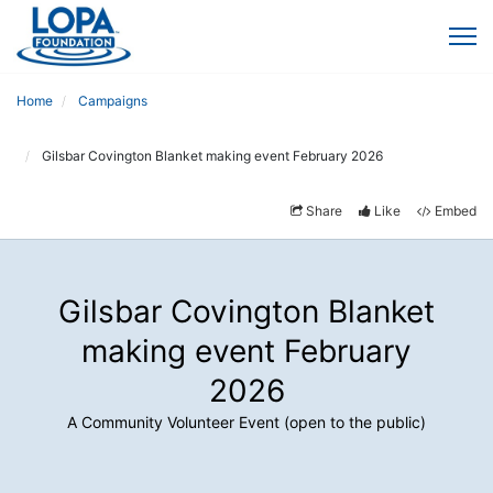
Home
Campaigns
Gilsbar Covington Blanket making event February 2026
Share
Like
Embed
Gilsbar Covington Blanket
making event February
2026
A Community Volunteer Event (open to the public)