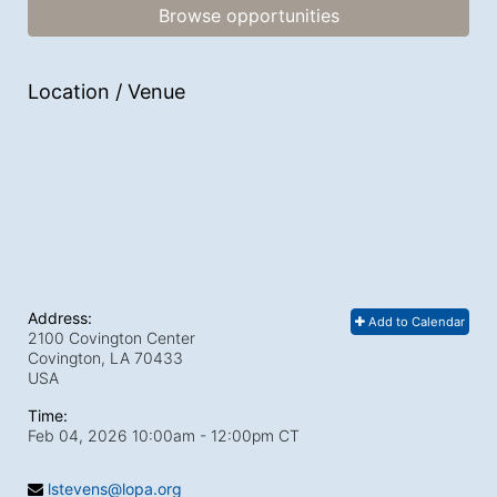
Browse opportunities
Location / Venue
Address:
Add to Calendar
2100 Covington Center
Covington, LA
70433
USA
Time:
Feb 04, 2026 10:00am
- 12:00pm CT
lstevens@lopa.org