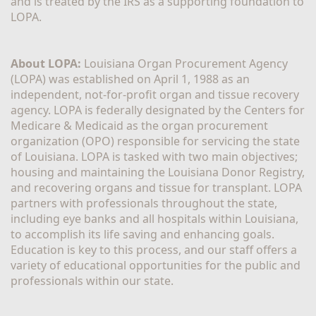
and is treated by the IRS as a supporting foundation to 
LOPA.
About LOPA:
 Louisiana Organ Procurement Agency 
(LOPA) was established on April 1, 1988 as an 
independent, not-for-profit organ and tissue recovery 
agency. LOPA is federally designated by the Centers for 
Medicare & Medicaid as the organ procurement 
organization (OPO) responsible for servicing the state 
of Louisiana. LOPA is tasked with two main objectives; 
housing and maintaining the Louisiana Donor Registry, 
and recovering organs and tissue for transplant. LOPA 
partners with professionals throughout the state, 
including eye banks and all hospitals within Louisiana, 
to accomplish its life saving and enhancing goals. 
Education is key to this process, and our staff offers a 
variety of educational opportunities for the public and 
professionals within our state. 