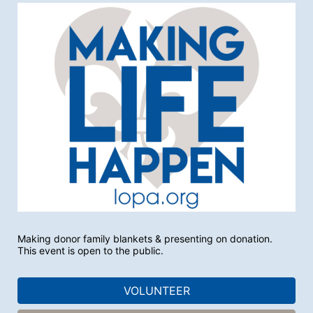
Making donor family blankets & presenting on donation.
This event is open to the public.
VOLUNTEER