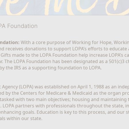
OPA Foundation
ndation:
 With a core purpose of Working for Hope, Workin
nd receives donations to support LOPA’s efforts to educate a
  Gifts made to the LOPA Foundation help increase LOPA’s c
r. The LOPA Foundation has been designated as a 501(c)3 ch
 by the IRS as a supporting foundation to LOPA.
Agency (LOPA) was established on April 1, 1988 as an indepe
ted by the Centers for Medicare & Medicaid as the organ p
is tasked with two main objectives; housing and maintaining 
. LOPA partners with professionals throughout the state, inc
enhancing goals. Education is key to this process, and our sta
ls within our state. 