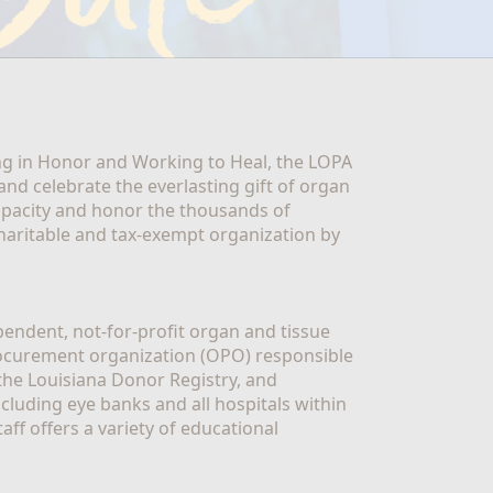
g in Honor and Working to Heal, the LOPA 
nd celebrate the everlasting gift of organ 
apacity and honor the thousands of 
aritable and tax-exempt organization by 
ndent, not-for-profit organ and tissue 
rocurement organization (OPO) responsible 
the Louisiana Donor Registry, and 
luding eye banks and all hospitals within 
ff offers a variety of educational 