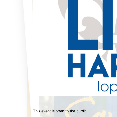
This event is open to the public.