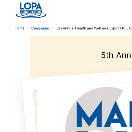
Home
Campaigns
5th Annual Health and Wellness Expo ( NO EA
5th Ann