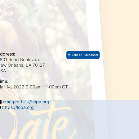
ddress:
Add to Calendar
601 Read Boulevard
ew Orleans, LA
70127
USA
ime:
ar 14, 2026 9:00am
- 1:00pm CT
cmcgee-hills@lopa.org
https://lopa.org