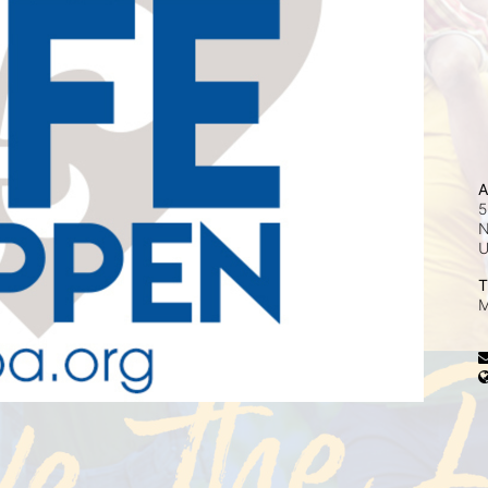
A
5
N
T
M