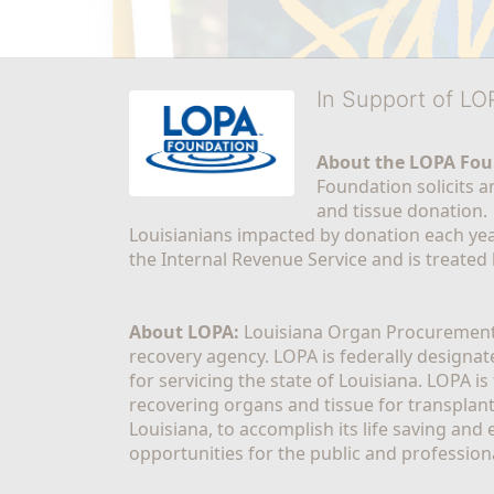
In Support of L
About the LOPA Fou
Foundation solicits a
and tissue donation.
Louisianians impacted by donation each yea
the Internal Revenue Service and is treated
About LOPA:
 Louisiana Organ Procurement 
recovery agency. LOPA is federally designa
for servicing the state of Louisiana. LOPA 
recovering organs and tissue for transplant
Louisiana, to accomplish its life saving and 
opportunities for the public and professiona