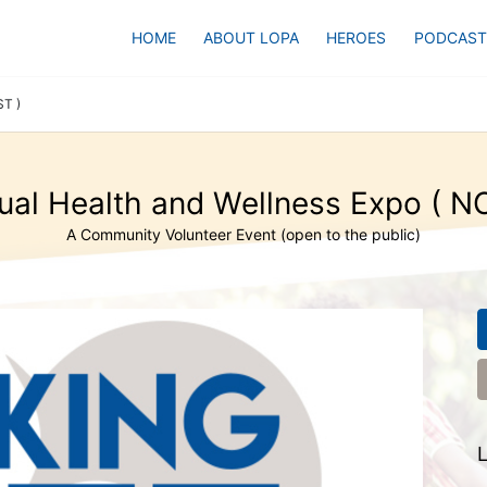
HOME
ABOUT LOPA
HEROES
PODCAST
ST )
ual Health and Wellness Expo ( N
A Community Volunteer Event (open to the public)
L