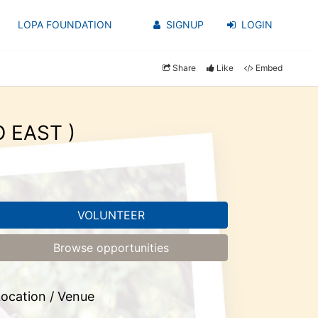
LOPA FOUNDATION
SIGNUP
LOGIN
Share
Like
Embed
O EAST )
VOLUNTEER
Browse opportunities
ocation / Venue