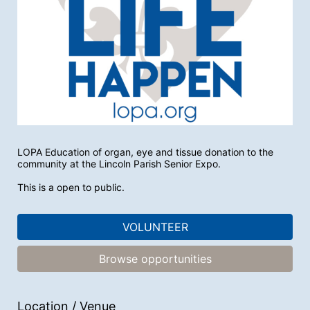
LOPA Education of organ, eye and tissue donation to the 
community at the Lincoln Parish Senior Expo.
This is a open to public. 
VOLUNTEER
Browse opportunities
Location / Venue