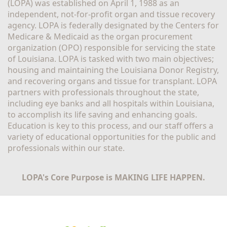
(LOPA) was established on April 1, 1988 as an 
independent, not-for-profit organ and tissue recovery 
agency. LOPA is federally designated by the Centers for 
Medicare & Medicaid as the organ procurement 
organization (OPO) responsible for servicing the state 
of Louisiana. LOPA is tasked with two main objectives; 
housing and maintaining the Louisiana Donor Registry, 
and recovering organs and tissue for transplant. LOPA 
partners with professionals throughout the state, 
including eye banks and all hospitals within Louisiana, 
to accomplish its life saving and enhancing goals. 
Education is key to this process, and our staff offers a 
variety of educational opportunities for the public and 
professionals within our state. 
LOPA's Core Purpose is MAKING LIFE HAPPEN.