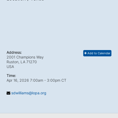
Address:
Add to Calendar
2001 Champions Way
Ruston, LA
71270
USA
Time:
Apr 16, 2026 7:00am
- 3:00pm CT
sdwilliams@lopa.org