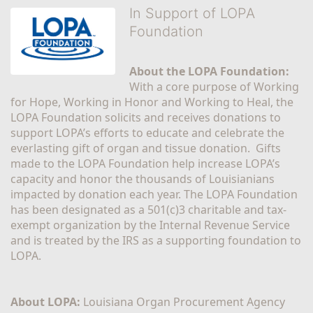
In Support of LOPA
Foundation
About the LOPA Foundation:
With a core purpose of Working 
for Hope, Working in Honor and Working to Heal, the 
LOPA Foundation solicits and receives donations to 
support LOPA’s efforts to educate and celebrate the 
everlasting gift of organ and tissue donation.  Gifts 
made to the LOPA Foundation help increase LOPA’s 
capacity and honor the thousands of Louisianians 
impacted by donation each year. The LOPA Foundation 
has been designated as a 501(c)3 charitable and tax-
exempt organization by the Internal Revenue Service 
and is treated by the IRS as a supporting foundation to 
LOPA.
About LOPA:
 Louisiana Organ Procurement Agency 