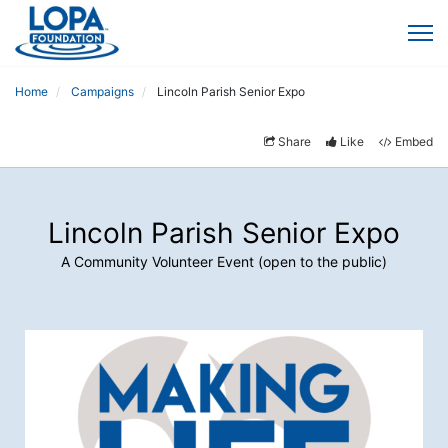
Home
Campaigns
Lincoln Parish Senior Expo
Share
Like
Embed
Lincoln Parish Senior Expo
A Community Volunteer Event (open to the public)