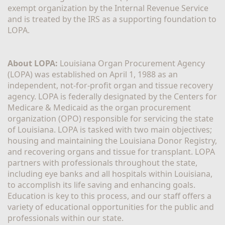
exempt organization by the Internal Revenue Service 
and is treated by the IRS as a supporting foundation to 
LOPA.
About LOPA:
 Louisiana Organ Procurement Agency 
(LOPA) was established on April 1, 1988 as an 
independent, not-for-profit organ and tissue recovery 
agency. LOPA is federally designated by the Centers for 
Medicare & Medicaid as the organ procurement 
organization (OPO) responsible for servicing the state 
of Louisiana. LOPA is tasked with two main objectives; 
housing and maintaining the Louisiana Donor Registry, 
and recovering organs and tissue for transplant. LOPA 
partners with professionals throughout the state, 
including eye banks and all hospitals within Louisiana, 
to accomplish its life saving and enhancing goals. 
Education is key to this process, and our staff offers a 
variety of educational opportunities for the public and 
professionals within our state. 