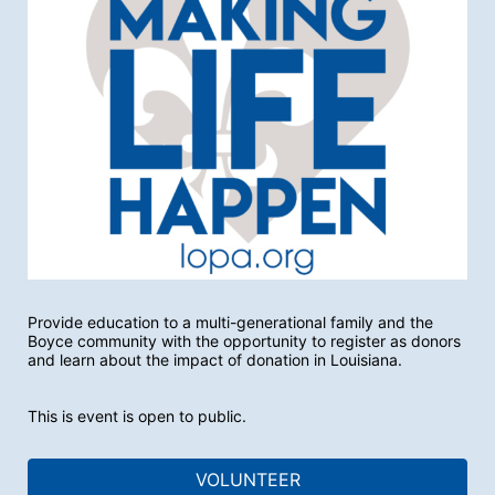
Provide education to a multi-generational family and the 
Boyce community with the opportunity to register as donors 
and learn about the impact of donation in Louisiana.
This is event is open to public. 
VOLUNTEER