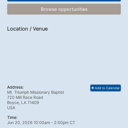
Browse opportunities
Location / Venue
Address:
Add to Calendar
Mt. Triumph Missionary Baptist
720 Mill Race Road
Boyce, LA
71409
USA
Time:
Jun 20, 2026 10:00am
- 2:00pm CT