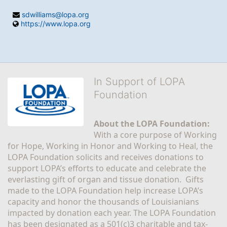
sdwilliams@lopa.org
https://www.lopa.org
In Support of LOPA
Foundation
About the LOPA Foundation:
With a core purpose of Working 
for Hope, Working in Honor and Working to Heal, the 
LOPA Foundation solicits and receives donations to 
support LOPA’s efforts to educate and celebrate the 
everlasting gift of organ and tissue donation.  Gifts 
made to the LOPA Foundation help increase LOPA’s 
capacity and honor the thousands of Louisianians 
impacted by donation each year. The LOPA Foundation 
has been designated as a 501(c)3 charitable and tax-