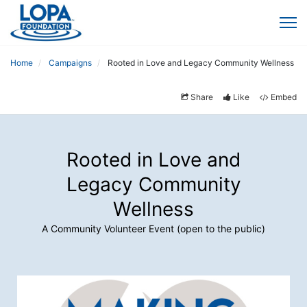
Home
Campaigns
Rooted in Love and Legacy Community Wellness
Share
Like
Embed
Rooted in Love and
Legacy Community
Wellness
A Community Volunteer Event (open to the public)