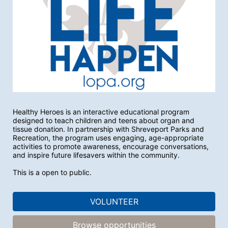
Healthy Heroes is an interactive educational program 
designed to teach children and teens about organ and 
tissue donation. In partnership with Shreveport Parks and 
Recreation, the program uses engaging, age-appropriate 
activities to promote awareness, encourage conversations, 
and inspire future lifesavers within the community.
This is a open to public. 
VOLUNTEER
Browse opportunities