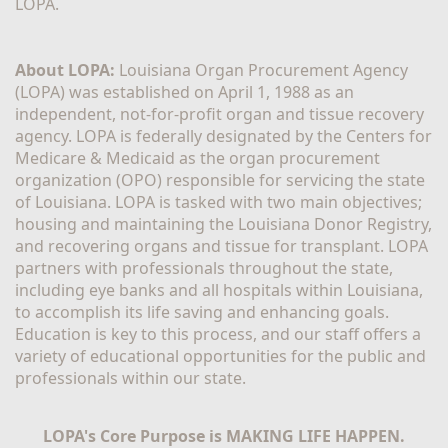
LOPA.
About LOPA:
 Louisiana Organ Procurement Agency 
(LOPA) was established on April 1, 1988 as an 
independent, not-for-profit organ and tissue recovery 
agency. LOPA is federally designated by the Centers for 
Medicare & Medicaid as the organ procurement 
organization (OPO) responsible for servicing the state 
of Louisiana. LOPA is tasked with two main objectives; 
housing and maintaining the Louisiana Donor Registry, 
and recovering organs and tissue for transplant. LOPA 
partners with professionals throughout the state, 
including eye banks and all hospitals within Louisiana, 
to accomplish its life saving and enhancing goals. 
Education is key to this process, and our staff offers a 
variety of educational opportunities for the public and 
professionals within our state. 
LOPA's Core Purpose is MAKING LIFE HAPPEN.