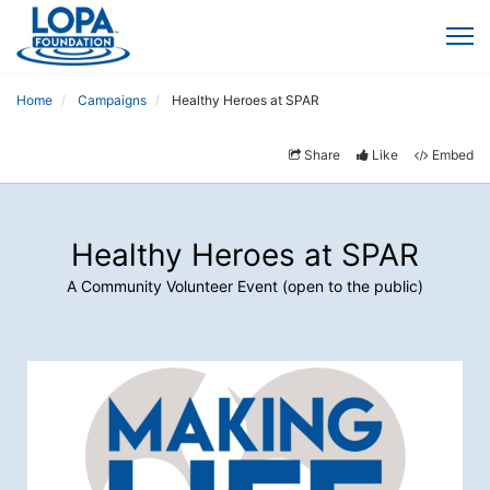
Home
Campaigns
Healthy Heroes at SPAR
Share
Like
Embed
Healthy Heroes at SPAR
A Community Volunteer Event (open to the public)