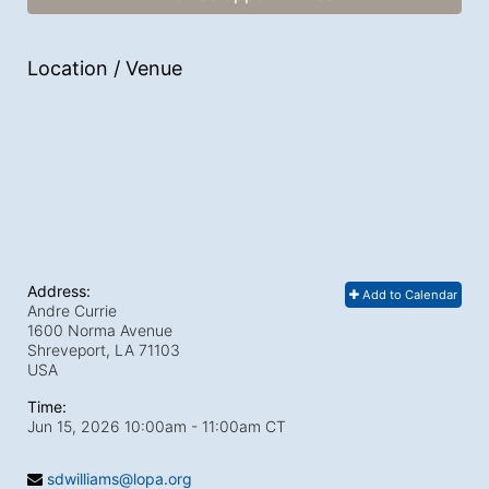
Location / Venue
Address:
Add to Calendar
Andre Currie
1600 Norma Avenue
Shreveport, LA
71103
USA
Time:
Jun 15, 2026 10:00am
- 11:00am CT
sdwilliams@lopa.org