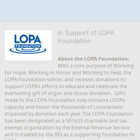
In Support of LOPA
Foundation
About the LOPA Foundation:
With a core purpose of Working 
for Hope, Working in Honor and Working to Heal, the 
LOPA Foundation solicits and receives donations to 
support LOPA’s efforts to educate and celebrate the 
everlasting gift of organ and tissue donation.  Gifts 
made to the LOPA Foundation help increase LOPA’s 
capacity and honor the thousands of Louisianians 
impacted by donation each year. The LOPA Foundation 
has been designated as a 501(c)3 charitable and tax-
exempt organization by the Internal Revenue Service 
and is treated by the IRS as a supporting foundation to 