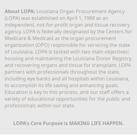
About LOPA:
 Louisiana Organ Procurement Agency 
(LOPA) was established on April 1, 1988 as an 
independent, not-for-profit organ and tissue recovery 
agency. LOPA is federally designated by the Centers for 
Medicare & Medicaid as the organ procurement 
organization (OPO) responsible for servicing the state 
of Louisiana. LOPA is tasked with two main objectives; 
housing and maintaining the Louisiana Donor Registry, 
and recovering organs and tissue for transplant. LOPA 
partners with professionals throughout the state, 
including eye banks and all hospitals within Louisiana, 
to accomplish its life saving and enhancing goals. 
Education is key to this process, and our staff offers a 
variety of educational opportunities for the public and 
professionals within our state. 
LOPA's Core Purpose is MAKING LIFE HAPPEN.