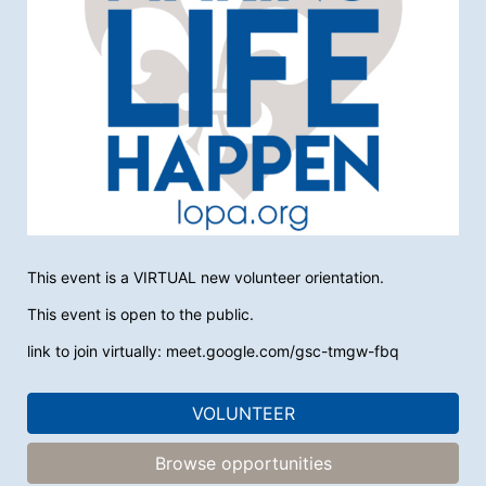
This event is a VIRTUAL new volunteer orientation. 
This event is open to the public.
link to join virtually: meet.google.com/gsc-tmgw-fbq
VOLUNTEER
Browse opportunities