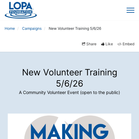
Home
Campaigns
New Volunteer Training 5/6/26
Share
Like
Embed
New Volunteer Training
5/6/26
A Community Volunteer Event (open to the public)