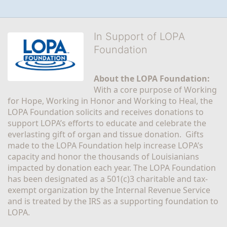
In Support of LOPA
Foundation
About the LOPA Foundation:
With a core purpose of Working 
for Hope, Working in Honor and Working to Heal, the 
LOPA Foundation solicits and receives donations to 
support LOPA’s efforts to educate and celebrate the 
everlasting gift of organ and tissue donation.  Gifts 
made to the LOPA Foundation help increase LOPA’s 
capacity and honor the thousands of Louisianians 
impacted by donation each year. The LOPA Foundation 
has been designated as a 501(c)3 charitable and tax-
exempt organization by the Internal Revenue Service 
and is treated by the IRS as a supporting foundation to 
LOPA.