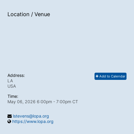
Location / Venue
Address:
Add to Calendar
LA
USA
Time:
May 06, 2026 6:00pm
- 7:00pm CT
lstevens@lopa.org
https://www.lopa.org