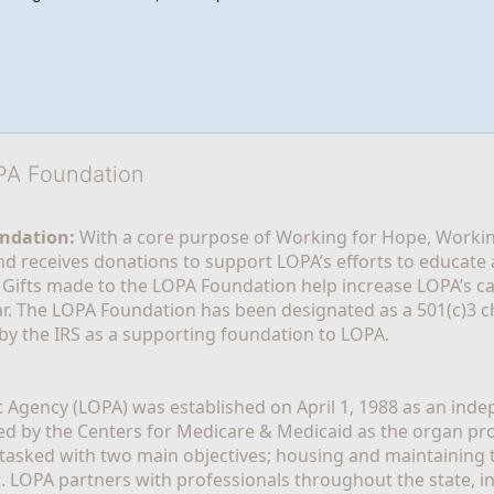
OPA Foundation
ndation:
 With a core purpose of Working for Hope, Workin
nd receives donations to support LOPA’s efforts to educate a
  Gifts made to the LOPA Foundation help increase LOPA’s c
r. The LOPA Foundation has been designated as a 501(c)3 ch
 by the IRS as a supporting foundation to LOPA.
Agency (LOPA) was established on April 1, 1988 as an indepe
ted by the Centers for Medicare & Medicaid as the organ p
is tasked with two main objectives; housing and maintaining 
. LOPA partners with professionals throughout the state, inc