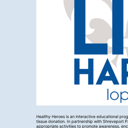
Healthy Heroes is an interactive educational pro
tissue donation. In partnership with Shreveport
appropriate activities to promote awareness, enco