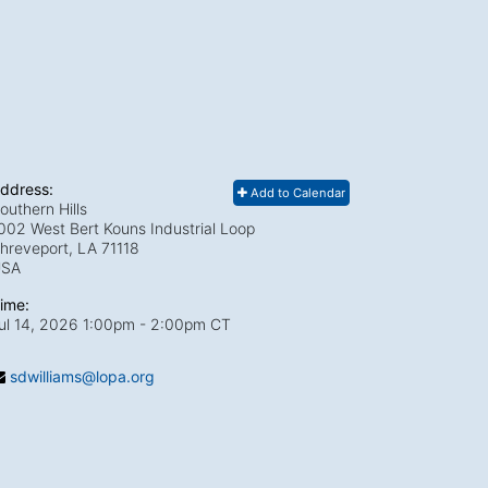
ddress:
Add to Calendar
outhern Hills
002 West Bert Kouns Industrial Loop
hreveport, LA
71118
USA
ime:
ul 14, 2026 1:00pm
- 2:00pm CT
sdwilliams@lopa.org