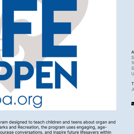
A
S
1
S
T
J
gram designed to teach children and teens about organ and 
 Parks and Recreation, the program uses engaging, age-
urage conversations, and inspire future lifesavers within 