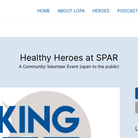
HOME
ABOUT LOPA
HEROES
PODCAST
Healthy Heroes at SPAR
A Community Volunteer Event (open to the public)
L