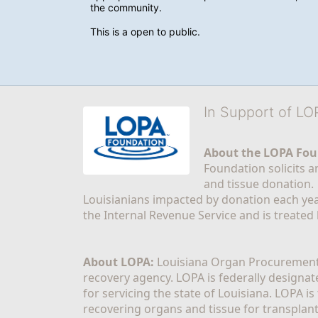
the community.
This is a open to public. 
In Support of L
About the LOPA Fou
Foundation solicits a
and tissue donation.
Louisianians impacted by donation each yea
the Internal Revenue Service and is treated
About LOPA:
 Louisiana Organ Procurement 
recovery agency. LOPA is federally designa
for servicing the state of Louisiana. LOPA 
recovering organs and tissue for transplant