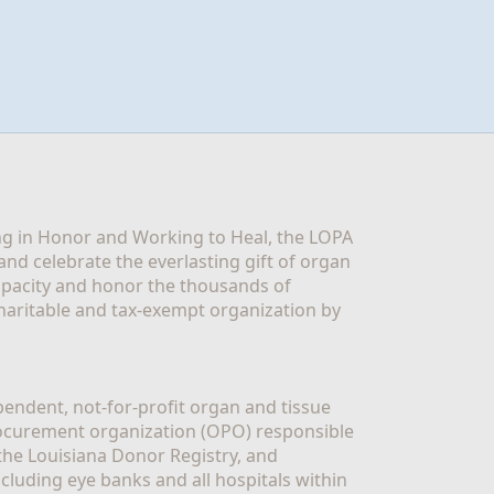
g in Honor and Working to Heal, the LOPA 
nd celebrate the everlasting gift of organ 
apacity and honor the thousands of 
aritable and tax-exempt organization by 
ndent, not-for-profit organ and tissue 
rocurement organization (OPO) responsible 
the Louisiana Donor Registry, and 
luding eye banks and all hospitals within 