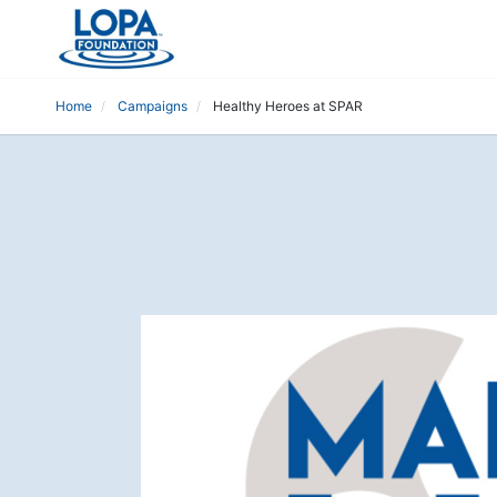
Home
Campaigns
Healthy Heroes at SPAR