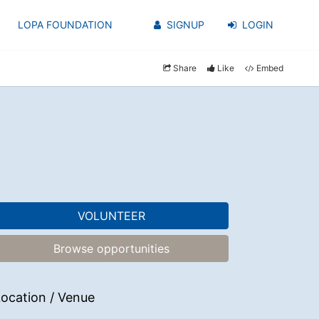
LOPA FOUNDATION
SIGNUP
LOGIN
Share
Like
Embed
VOLUNTEER
Browse opportunities
ocation / Venue